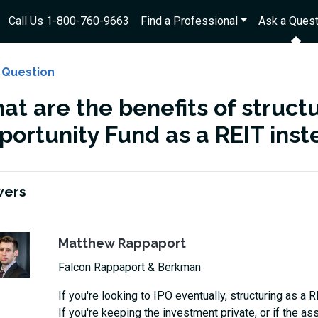
Call Us 1-800-760-9663
Find a Professional
Ask a Quest
 Question
t are the benefits of structu
portunity Fund as a REIT inst
wers
Matthew Rappaport
Falcon Rappaport & Berkman
If you're looking to IPO eventually, structuring as a R
If you're keeping the investment private, or if the ass