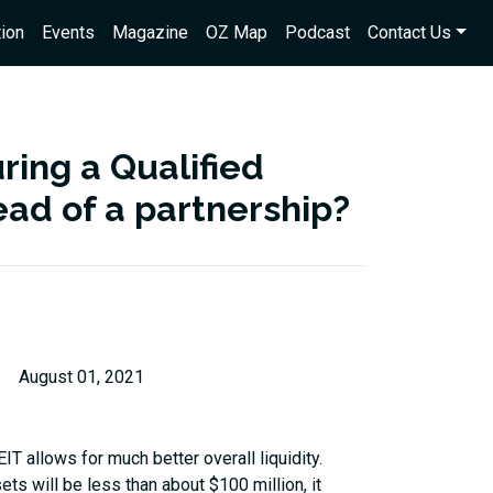
ion
Events
Magazine
OZ Map
Podcast
Contact Us
ring a Qualified
ead of a partnership?
August 01, 2021
EIT allows for much better overall liquidity.
ets will be less than about $100 million, it