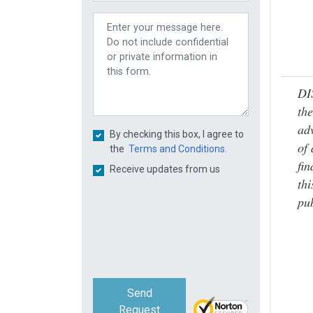
DI
the
adv
By checking this box, I agree to
of 
the
Terms and Conditions.
fin
Receive updates from us
thi
pub
Send
Request