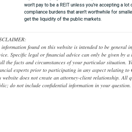
won't pay to be a REIT unless you're accepting a lot 
compliance burdens that aren't worthwhile for smalle
get the liquidity of the public markets.
SCLAIMER:
 information found on this website is intended to be general inf
ice. Specific legal or financial advice can only be given by a
all the facts and circumstances of your particular situation. 
ancial experts prior to participating in any aspect relating t
s website does not create an attorney-client relationship. All 
lic; do not include confidential information in your question.