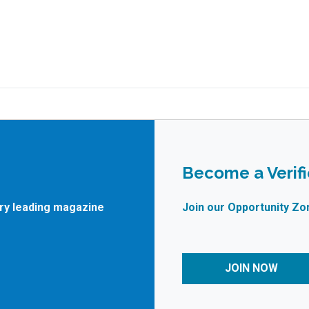
Become a Verif
try leading magazine
Join our Opportunity Zo
JOIN NOW