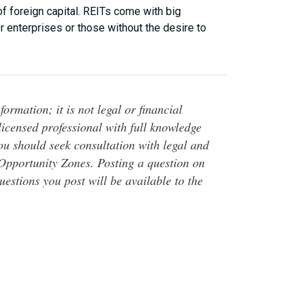
of foreign capital. REITs come with big
r enterprises or those without the desire to
ormation; it is not legal or financial
 licensed professional with full knowledge
You should seek consultation with legal and
o Opportunity Zones. Posting a question on
questions you post will be available to the