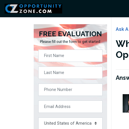
Ask A
FREE EVALUATION
Wha
Please fill out the form to get started:
Op
Ans