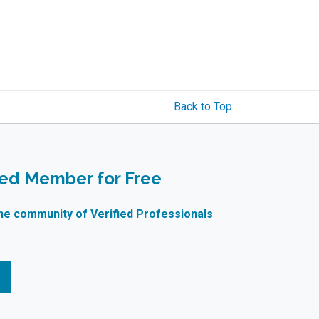
Back to Top
ied Member for Free
ne community of Verified Professionals