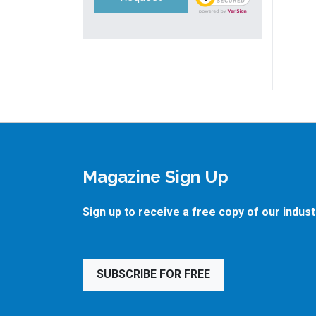
Magazine Sign Up
Sign up to receive a free copy of our indus
SUBSCRIBE FOR FREE