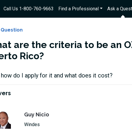
Call Us 1-800-760-9663
Find a Professional
Ask a Quest
 Question
t are the criteria to be an OZ
erto Rico?
 how do I apply for it and what does it cost?
wers
Guy Nicio
Windes