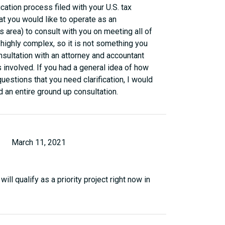
fication process filed with your U.S. tax
hat you would like to operate as an
 area) to consult with you on meeting all of
is highly complex, so it is not something you
sultation with an attorney and accountant
 involved. If you had a general idea of how
uestions that you need clarification, I would
d an entire ground up consultation.
March 11, 2021
ll qualify as a priority project right now in