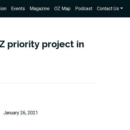
ion
Events
Magazine
OZ Map
Podcast
Contact Us
 priority project in
January 26, 2021