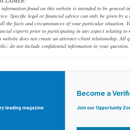
SCLAIMER:
 information found on this website is intended to be general inf
ice. Specific legal or financial advice can only be given by a
all the facts and circumstances of your particular situation. 
ancial experts prior to participating in any aspect relating t
s website does not create an attorney-client relationship. All 
lic; do not include confidential information in your question.
Become a Verif
try leading magazine
Join our Opportunity Zo