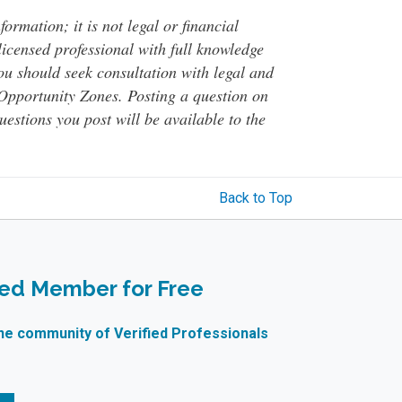
ormation; it is not legal or financial
 licensed professional with full knowledge
You should seek consultation with legal and
o Opportunity Zones. Posting a question on
questions you post will be available to the
Back to Top
ied Member for Free
ne community of Verified Professionals