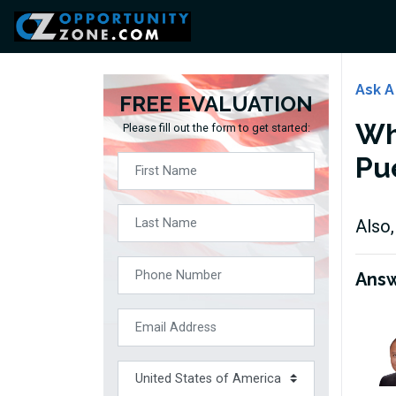
Ask A
FREE EVALUATION
Wha
Please fill out the form to get started:
Pu
Also,
Ans