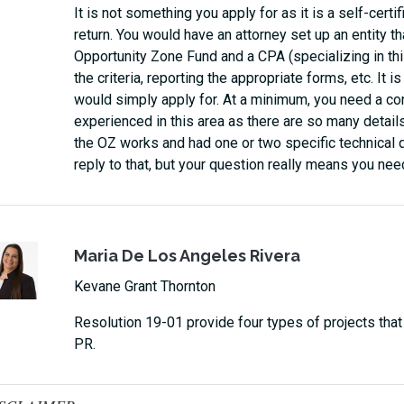
It is not something you apply for as it is a self-certi
return. You would have an attorney set up an entity t
Opportunity Zone Fund and a CPA (specializing in this
the criteria, reporting the appropriate forms, etc. It 
would simply apply for. At a minimum, you need a con
experienced in this area as there are so many details
the OZ works and had one or two specific technical q
reply to that, but your question really means you nee
Maria De Los Angeles Rivera
Kevane Grant Thornton
Resolution 19-01 provide four types of projects that wi
PR.