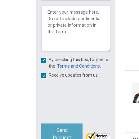
By checking this box, I agree to
the
Terms and Conditions.
Receive updates from us
Send
Request