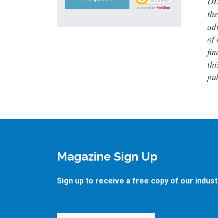
DI
the
adv
of 
fin
thi
pub
Magazine Sign Up
Sign up to receive a free copy of our indus