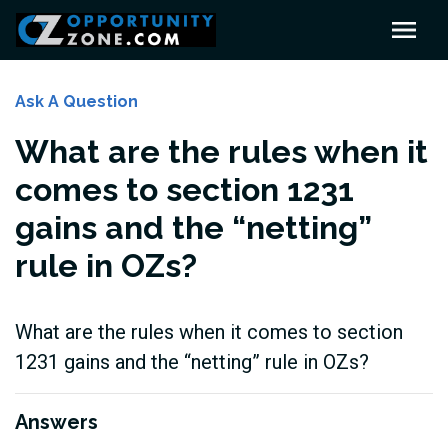
Ask A Question
What are the rules when it
comes to section 1231
gains and the “netting”
rule in OZs?
What are the rules when it comes to section
1231 gains and the “netting” rule in OZs?
Answers