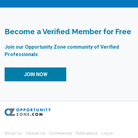
Become a Verified Member for Free
Join our Opportunity Zone community of Verified
Professionals
JOIN NOW
About Us
Contact Us
Conferences
Publications
Log In