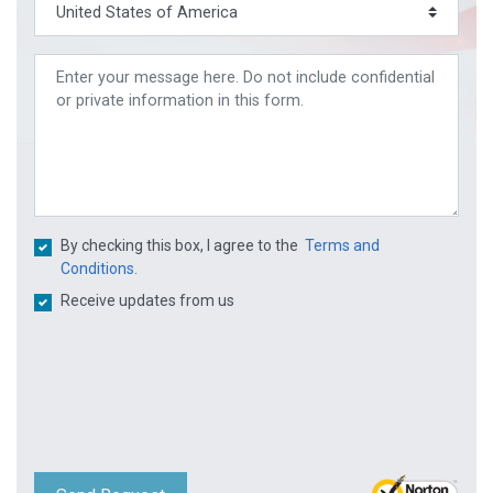
By checking this box, I agree to the
Terms and
Conditions.
Receive updates from us