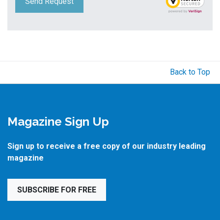
Send Request
Back to Top
Magazine Sign Up
Sign up to receive a free copy of our industry leading
magazine
SUBSCRIBE FOR FREE