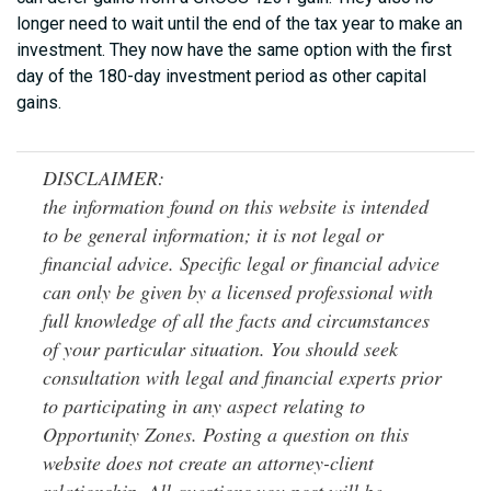
longer need to wait until the end of the tax year to make an
investment. They now have the same option with the first
day of the 180-day investment period as other capital
gains.
DISCLAIMER:
the information found on this website is intended
to be general information; it is not legal or
financial advice. Specific legal or financial advice
can only be given by a licensed professional with
full knowledge of all the facts and circumstances
of your particular situation. You should seek
consultation with legal and financial experts prior
to participating in any aspect relating to
Opportunity Zones. Posting a question on this
website does not create an attorney-client
relationship. All questions you post will be