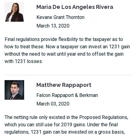
Maria De Los Angeles Rivera
Kevane Grant Thornton
March 13, 2020
Final regulations provide flexibility to the taxpayer as to
how to treat these. Now a taxpayer can invest an 1231 gain
without the need to wait until year end to offset the gain
with 1231 losses.
Matthew Rappaport
Falcon Rappaport & Berkman
March 03, 2020
The netting rule only existed in the Proposed Regulations,
which you can still use for 2019 gains. Under the final
regulations, 1231 gain can be invested on a gross basis,