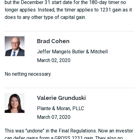
but the December 31 start date for the 180-day timer no
longer applies. Instead, the timer applies to 1231 gain as it
does to any other type of capital gain.
Brad Cohen
Jeffer Mangels Butler & Mitchell
March 02, 2020
No netting necessary.
Valerie Grunduski
Plante & Moran, PLLC
March 07, 2020
This was "undone" in the Final Regulations. Now an investor
can defer gains from a GROSS 1231 gain. They also no