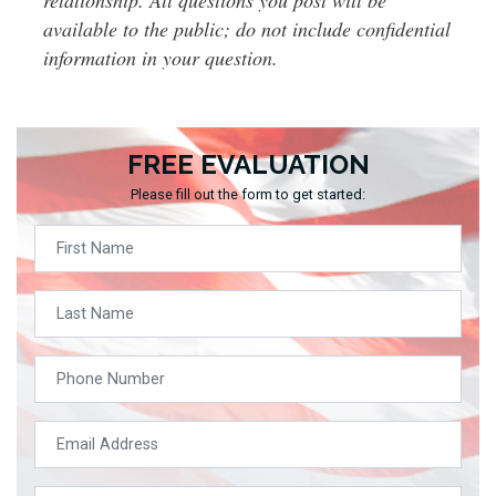
available to the public; do not include confidential
information in your question.
FREE EVALUATION
Please fill out the form to get started: