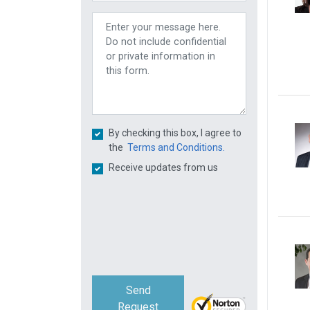
By checking this box, I agree to
the
Terms and Conditions.
Receive updates from us
Send
Request