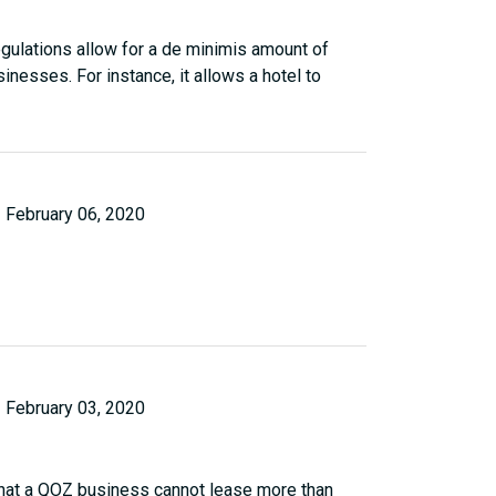
regulations allow for a de minimis amount of
nesses. For instance, it allows a hotel to
February 06, 2020
February 03, 2020
 that a QOZ business cannot lease more than