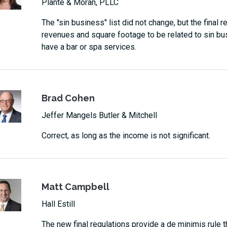
Plante & Moran, PLLC
The "sin business" list did not change, but the final 
revenues and square footage to be related to sin busi
have a bar or spa services.
Brad Cohen
Jeffer Mangels Butler & Mitchell
Correct, as long as the income is not significant.
Matt Campbell
Hall Estill
The new final regulations provide a de minimis rule