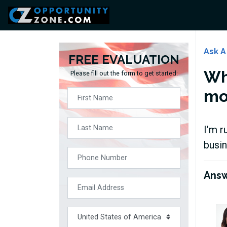
Ask A
FREE EVALUATION
Wh
Please fill out the form to get started:
mor
I’m r
busin
Ans