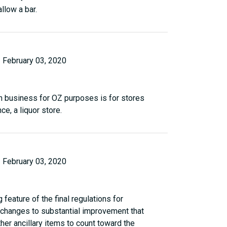
llow a bar.
February 03, 2020
n business for OZ purposes is for stores
ce, a liquor store.
February 03, 2020
feature of the final regulations for
he changes to substantial improvement that
ther ancillary items to count toward the