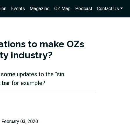
ion
Events
Magazine
OZ Map
Podcast
Contact Us
lations to make OZs
ity industry?
e some updates to the “sin
a bar for example?
February 03, 2020