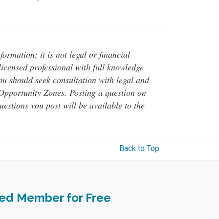
ormation; it is not legal or financial
 licensed professional with full knowledge
You should seek consultation with legal and
o Opportunity Zones. Posting a question on
questions you post will be available to the
Back to Top
ied Member for Free