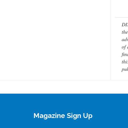
DI
the
adv
of 
fin
thi
pub
Magazine Sign Up