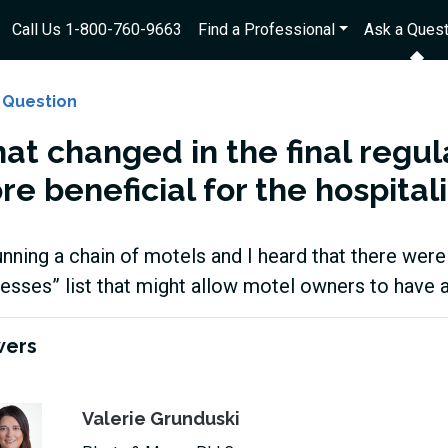
Call Us 1-800-760-9663
Find a Professional
Ask a Quest
 Question
at changed in the final regu
e beneficial for the hospital
unning a chain of motels and I heard that there wer
esses” list that might allow motel owners to have 
wers
Valerie Grunduski