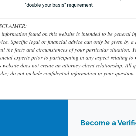
"double your basis" requirement.
SCLAIMER:
 information found on this website is intended to be general inf
ice. Specific legal or financial advice can only be given by a
all the facts and circumstances of your particular situation. 
ancial experts prior to participating in any aspect relating t
s website does not create an attorney-client relationship. All 
lic; do not include confidential information in your question.
Become a Verif