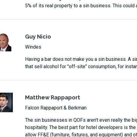
5% of its real property to a sin business. This could a
Guy Nicio
Windes
Having a bar does not make you a sin business. A si
that sell alcohol for "off-site" consumption, for instan
Matthew Rappaport
Falcon Rappaport & Berkman
The sin businesses in QOFs aren't even really the big 
hospitality. The best part for hotel developers is t
allow FF&E (furniture, fixtures, and equipment) and o