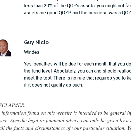
less than 20% of the QOF's assets, you might not fai
assets are good QOZP and the business was a QOZB 
Guy Nicio
Windes
Yes, penalties will be due for each month that you
the fund level. Absolutely, you can and should real
meet the test. There is no rule that requires you to 
if it does not qualify as such.
SCLAIMER:
 information found on this website is intended to be general inf
ice. Specific legal or financial advice can only be given by a
all the facts and circumstances of your particular situation. 