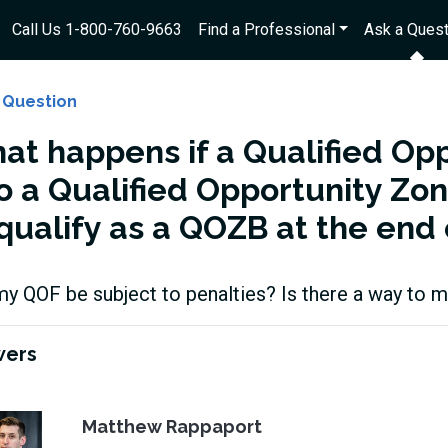
Call Us 1-800-760-9663
Find a Professional
Ask a Quest
 Question
at happens if a Qualified Opp
o a Qualified Opportunity Zon
qualify as a QOZB at the end 
my QOF be subject to penalties? Is there a way to
wers
Matthew Rappaport