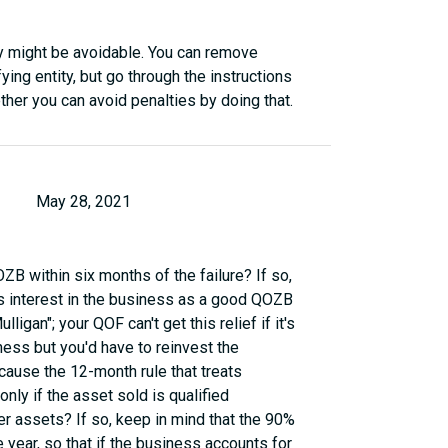
ey might be avoidable. You can remove
ing entity, but go through the instructions
her you can avoid penalties by doing that.
May 28, 2021
OZB within six months of the failure? If so,
's interest in the business as a good QOZB
ligan"; your QOF can't get this relief if it's
iness but you'd have to reinvest the
ause the 12-month rule that treats
ly if the asset sold is qualified
r assets? If so, keep in mind that the 90%
e year, so that if the business accounts for