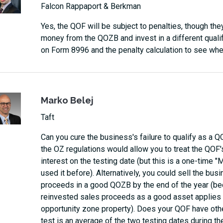
Falcon Rappaport & Berkman
Yes, the QOF will be subject to penalties, though th
money from the QOZB and invest in a different qualify
on Form 8996 and the penalty calculation to see whet
Marko Belej
Taft
Can you cure the business's failure to qualify as a Q
the OZ regulations would allow you to treat the QOF
interest on the testing date (but this is a one-time "Mul
used it before). Alternatively, you could sell the bus
proceeds in a good QOZB by the end of the year (bec
reinvested sales proceeds as a good asset applies on
opportunity zone property). Does your QOF have othe
test is an average of the two testing dates during th