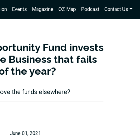
ion
Events
Magazine
OZ Map
Podcast
Contact Us
ortunity Fund invests
e Business that fails
of the year?
 move the funds elsewhere?
June 01, 2021