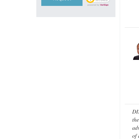
DI
the
adv
of 