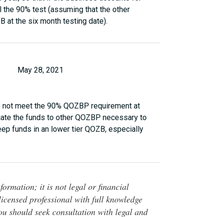
l the 90% test (assuming that the other
at the six month testing date).
May 28, 2021
 do not meet the 90% QOZBP requirement at
locate the funds to other QOZBP necessary to
keep funds in an lower tier QOZB, especially
ormation; it is not legal or financial
 licensed professional with full knowledge
You should seek consultation with legal and