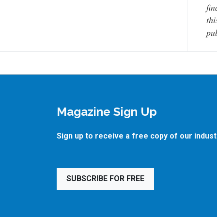
fin
thi
pub
Magazine Sign Up
Sign up to receive a free copy of our indus
SUBSCRIBE FOR FREE