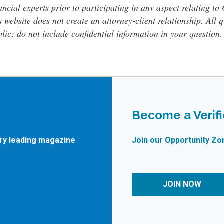
ancial experts prior to participating in any aspect relating t
s website does not create an attorney-client relationship. All 
lic; do not include confidential information in your question.
Become a Verif
try leading magazine
Join our Opportunity Zo
JOIN NOW