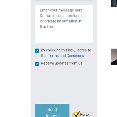
By checking this box, I agree to
the
Terms and Conditions.
Receive updates from us
Send
Request