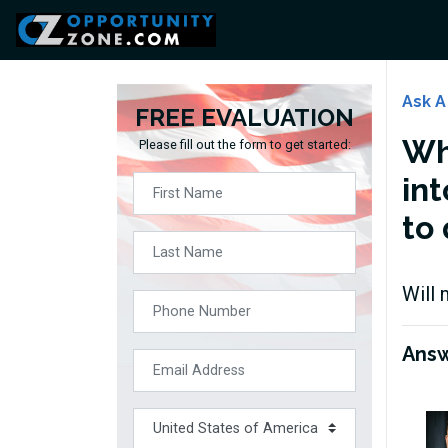
Ask A
FREE EVALUATION
Wh
Please fill out the form to get started:
int
to 
Will 
Ans