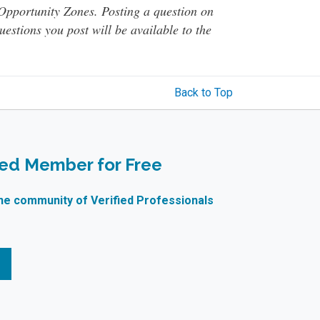
o Opportunity Zones. Posting a question on
questions you post will be available to the
Back to Top
ied Member for Free
ne community of Verified Professionals