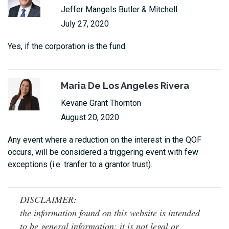
Jeffer Mangels Butler & Mitchell
July 27, 2020
Yes, if the corporation is the fund.
Maria De Los Angeles Rivera
Kevane Grant Thornton
August 20, 2020
Any event where a reduction on the interest in the QOF
occurs, will be considered a triggering event with few
exceptions (i.e. tranfer to a grantor trust).
DISCLAIMER:
the information found on this website is intended
to be general information; it is not legal or