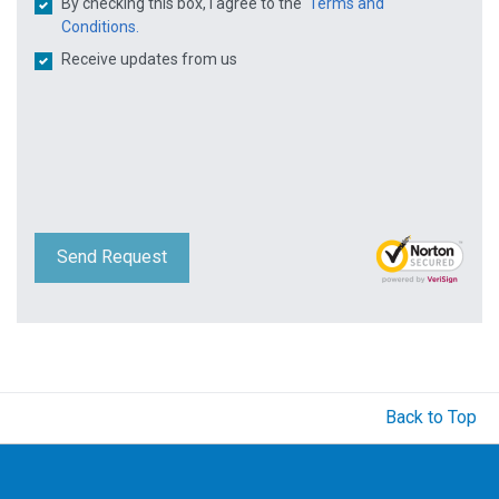
By checking this box, I agree to the
Terms and
Conditions.
Receive updates from us
Send Request
Back to Top