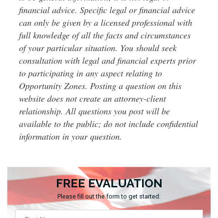
financial advice. Specific legal or financial advice
can only be given by a licensed professional with
full knowledge of all the facts and circumstances
of your particular situation. You should seek
consultation with legal and financial experts prior
to participating in any aspect relating to
Opportunity Zones. Posting a question on this
website does not create an attorney-client
relationship. All questions you post will be
available to the public; do not include confidential
information in your question.
FREE EVALUATION
Please fill out the form to get started: