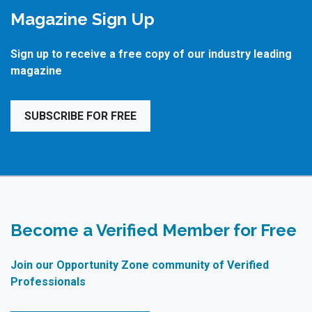
Magazine Sign Up
Sign up to receive a free copy of our industry leading
magazine
SUBSCRIBE FOR FREE
Become a Verified Member for Free
Join our Opportunity Zone community of Verified
Professionals