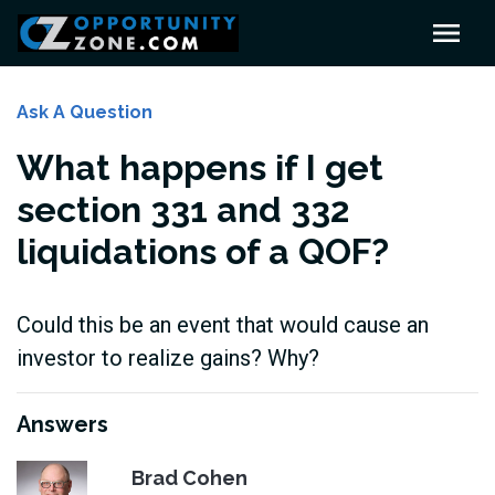
Ask A Question
What happens if I get
section 331 and 332
liquidations of a QOF?
Could this be an event that would cause an
investor to realize gains? Why?
Answers
Brad Cohen