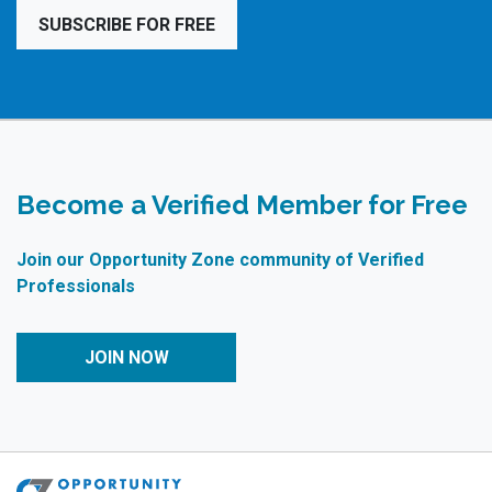
SUBSCRIBE FOR FREE
Become a Verified Member for Free
Join our Opportunity Zone community of Verified
Professionals
JOIN NOW