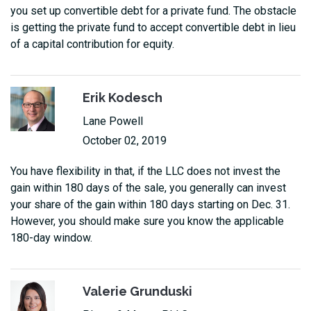
you set up convertible debt for a private fund. The obstacle
is getting the private fund to accept convertible debt in lieu
of a capital contribution for equity.
Erik Kodesch
Lane Powell
October 02, 2019
You have flexibility in that, if the LLC does not invest the
gain within 180 days of the sale, you generally can invest
your share of the gain within 180 days starting on Dec. 31.
However, you should make sure you know the applicable
180-day window.
Valerie Grunduski