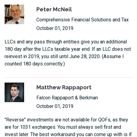
Peter McNeil
Comprehensive Financial Solutions and Tax
October 01, 2019
LLCs and any pass through entities give you an additional
180 day after the LLCs taxable year end. If an LLC does not
reinvest in 2019, you still until June 28, 2020. (Assume I
counted 180 days correctly.)
Matthew Rappaport
Falcon Rappaport & Berkman
October 01, 2019
"Reverse" investments are not available for QOFs, as they
are for 1031 exchanges. You must always sell first and
invest later. The best workaround you can come up with is if