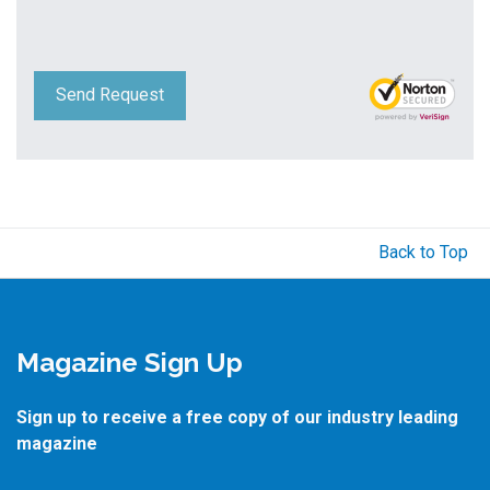
Send Request
Back to Top
Magazine Sign Up
Sign up to receive a free copy of our industry leading
magazine