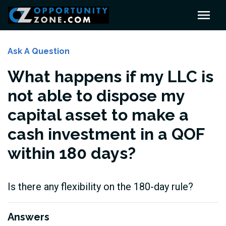
Ask A Question
What happens if my LLC is
not able to dispose my
capital asset to make a
cash investment in a QOF
within 180 days?
Is there any flexibility on the 180-day rule?
Answers