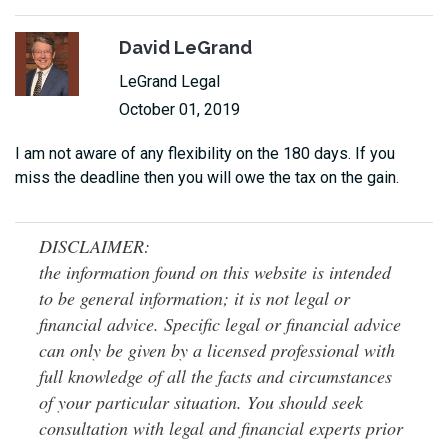
David LeGrand
LeGrand Legal
October 01, 2019
I am not aware of any flexibility on the 180 days. If you
miss the deadline then you will owe the tax on the gain.
DISCLAIMER:
the information found on this website is intended
to be general information; it is not legal or
financial advice. Specific legal or financial advice
can only be given by a licensed professional with
full knowledge of all the facts and circumstances
of your particular situation. You should seek
consultation with legal and financial experts prior