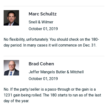
Marc Schultz
Snell & Wilmer
October 01, 2019
No flexibility, unfortunately. You should check on the 180-
day period. In many cases it will commence on Dec. 31.
Brad Cohen
Jeffer Mangels Butler & Mitchell
October 01, 2019
No. If the party/seller is a pass-through or the gain is a
1231 gain being rolled. The 180 starts to run as of the last
day of the year.