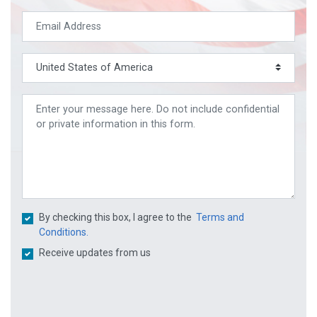
By checking this box, I agree to the
Terms and
Conditions.
Receive updates from us