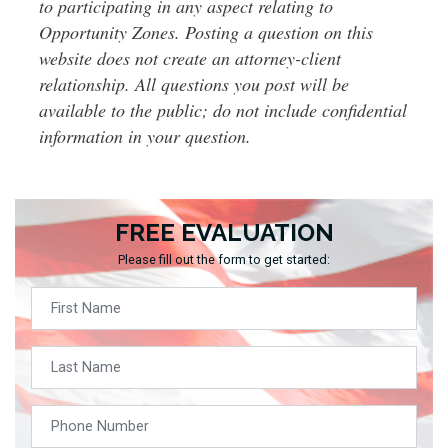
to participating in any aspect relating to
Opportunity Zones. Posting a question on this
website does not create an attorney-client
relationship. All questions you post will be
available to the public; do not include confidential
information in your question.
FREE EVALUATION
Please fill out the form to get started: