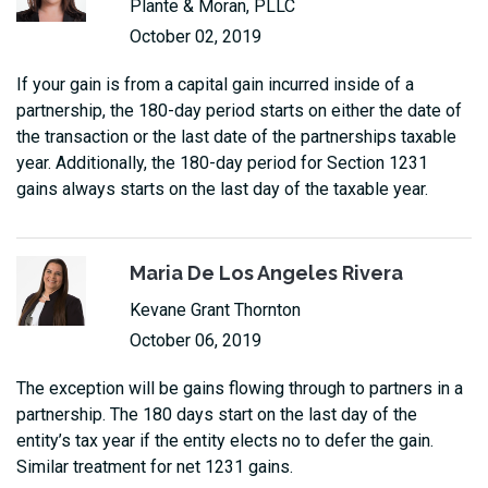
Plante & Moran, PLLC
October 02, 2019
If your gain is from a capital gain incurred inside of a
partnership, the 180-day period starts on either the date of
the transaction or the last date of the partnerships taxable
year. Additionally, the 180-day period for Section 1231
gains always starts on the last day of the taxable year.
Maria De Los Angeles Rivera
Kevane Grant Thornton
October 06, 2019
The exception will be gains flowing through to partners in a
partnership. The 180 days start on the last day of the
entity’s tax year if the entity elects no to defer the gain.
Similar treatment for net 1231 gains.