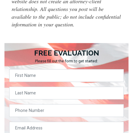
website does not create an attorney-client
relationship. All questions you post will be
available to the public; do not include confidential
information in your question.
FREE EVALUATION
Please fill out the form to get started: