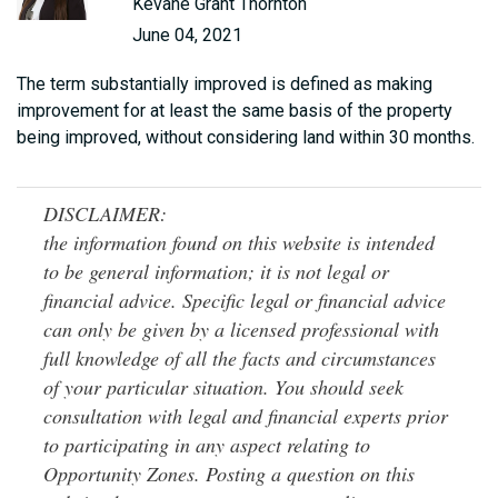
Kevane Grant Thornton
June 04, 2021
The term substantially improved is defined as making
improvement for at least the same basis of the property
being improved, without considering land within 30 months.
DISCLAIMER:
the information found on this website is intended
to be general information; it is not legal or
financial advice. Specific legal or financial advice
can only be given by a licensed professional with
full knowledge of all the facts and circumstances
of your particular situation. You should seek
consultation with legal and financial experts prior
to participating in any aspect relating to
Opportunity Zones. Posting a question on this