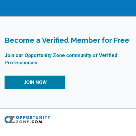
Become a Verified Member for Free
Join our Opportunity Zone community of Verified
Professionals
JOIN NOW