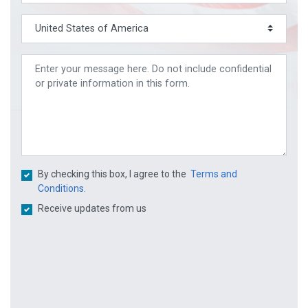
By checking this box, I agree to the
Terms and
Conditions.
Receive updates from us