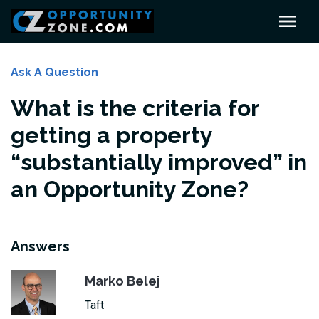
Ask A Question
What is the criteria for
getting a property
“substantially improved” in
an Opportunity Zone?
Answers
Marko Belej
Taft