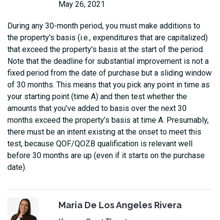
May 26, 2021
During any 30-month period, you must make additions to
the property's basis (i.e., expenditures that are capitalized)
that exceed the property's basis at the start of the period.
Note that the deadline for substantial improvement is not a
fixed period from the date of purchase but a sliding window
of 30 months. This means that you pick any point in time as
your starting point (time A) and then test whether the
amounts that you’ve added to basis over the next 30
months exceed the property’s basis at time A. Presumably,
there must be an intent existing at the onset to meet this
test, because QOF/QOZB qualification is relevant well
before 30 months are up (even if it starts on the purchase
date).
Maria De Los Angeles Rivera