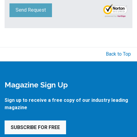
Send Request
Back to Top
Magazine Sign Up
Sign up to receive a free copy of our industry leading
magazine
SUBSCRIBE FOR FREE