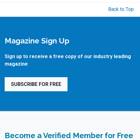
Back to Top
Magazine Sign Up
Sign up to receive a free copy of our industry leading
magazine
SUBSCRIBE FOR FREE
Become a Verified Member for Free