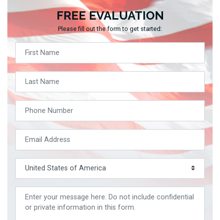
FREE EVALUATION
Please fill out the form to get started: