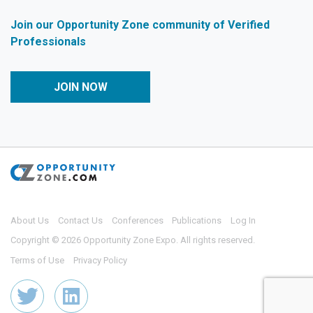
Join our Opportunity Zone community of Verified
Professionals
JOIN NOW
About Us
Contact Us
Conferences
Publications
Log In
Copyright © 2026 Opportunity Zone Expo. All rights reserved.
Terms of Use
Privacy Policy