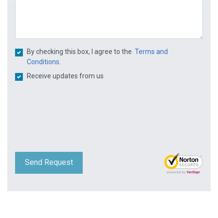
By checking this box, I agree to the
Terms and
Conditions.
Receive updates from us
Send Request