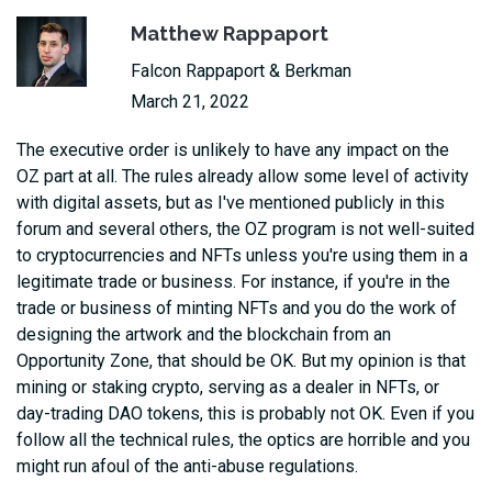
Matthew Rappaport
Falcon Rappaport & Berkman
March 21, 2022
The executive order is unlikely to have any impact on the
OZ part at all. The rules already allow some level of activity
with digital assets, but as I've mentioned publicly in this
forum and several others, the OZ program is not well-suited
to cryptocurrencies and NFTs unless you're using them in a
legitimate trade or business. For instance, if you're in the
trade or business of minting NFTs and you do the work of
designing the artwork and the blockchain from an
Opportunity Zone, that should be OK. But my opinion is that
mining or staking crypto, serving as a dealer in NFTs, or
day-trading DAO tokens, this is probably not OK. Even if you
follow all the technical rules, the optics are horrible and you
might run afoul of the anti-abuse regulations.