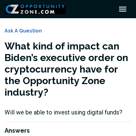
Ask A Question
What kind of impact can
Biden’s executive order on
cryptocurrency have for
the Opportunity Zone
industry?
Will we be able to invest using digital funds?
Answers