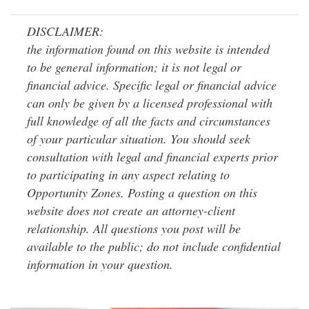
DISCLAIMER:
the information found on this website is intended
to be general information; it is not legal or
financial advice. Specific legal or financial advice
can only be given by a licensed professional with
full knowledge of all the facts and circumstances
of your particular situation. You should seek
consultation with legal and financial experts prior
to participating in any aspect relating to
Opportunity Zones. Posting a question on this
website does not create an attorney-client
relationship. All questions you post will be
available to the public; do not include confidential
information in your question.