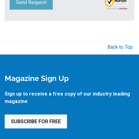
Send Request
Back to Top
Magazine Sign Up
Sign up to receive a free copy of our industry leading
magazine
SUBSCRIBE FOR FREE