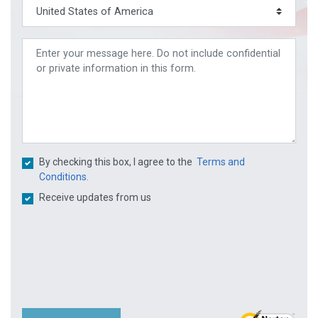
By checking this box, I agree to the
Terms and
Conditions.
Receive updates from us