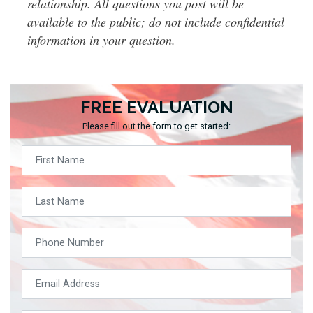
relationship. All questions you post will be
available to the public; do not include confidential
information in your question.
FREE EVALUATION
Please fill out the form to get started: