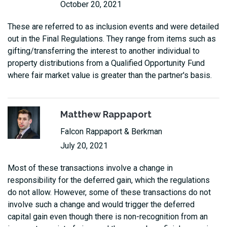
October 20, 2021
These are referred to as inclusion events and were detailed
out in the Final Regulations. They range from items such as
gifting/transferring the interest to another individual to
property distributions from a Qualified Opportunity Fund
where fair market value is greater than the partner's basis.
Matthew Rappaport
Falcon Rappaport & Berkman
July 20, 2021
Most of these transactions involve a change in
responsibility for the deferred gain, which the regulations
do not allow. However, some of these transactions do not
involve such a change and would trigger the deferred
capital gain even though there is non-recognition from an