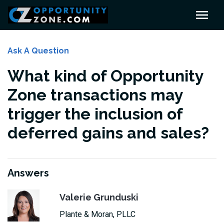
Ask A Question
What kind of Opportunity
Zone transactions may
trigger the inclusion of
deferred gains and sales?
Answers
Valerie Grunduski
Plante & Moran, PLLC