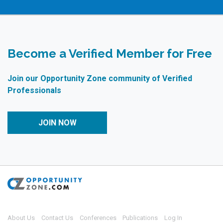
Become a Verified Member for Free
Join our Opportunity Zone community of Verified
Professionals
JOIN NOW
About Us
Contact Us
Conferences
Publications
Log In