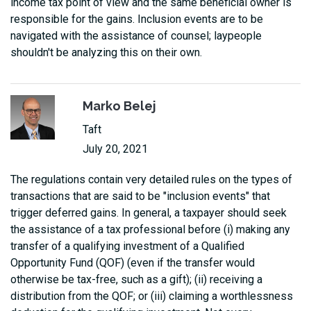
income tax point of view and the same beneficial owner is
responsible for the gains. Inclusion events are to be
navigated with the assistance of counsel; laypeople
shouldn't be analyzing this on their own.
Marko Belej
Taft
July 20, 2021
The regulations contain very detailed rules on the types of
transactions that are said to be "inclusion events" that
trigger deferred gains. In general, a taxpayer should seek
the assistance of a tax professional before (i) making any
transfer of a qualifying investment of a Qualified
Opportunity Fund (QOF) (even if the transfer would
otherwise be tax-free, such as a gift); (ii) receiving a
distribution from the QOF; or (iii) claiming a worthlessness