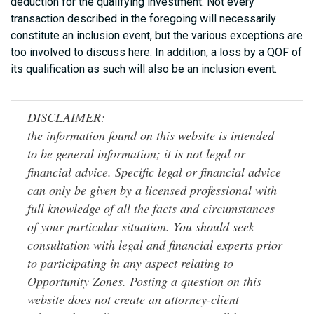
deduction for the qualifying investment. Not every
transaction described in the foregoing will necessarily
constitute an inclusion event, but the various exceptions are
too involved to discuss here. In addition, a loss by a QOF of
its qualification as such will also be an inclusion event.
DISCLAIMER:
the information found on this website is intended
to be general information; it is not legal or
financial advice. Specific legal or financial advice
can only be given by a licensed professional with
full knowledge of all the facts and circumstances
of your particular situation. You should seek
consultation with legal and financial experts prior
to participating in any aspect relating to
Opportunity Zones. Posting a question on this
website does not create an attorney-client