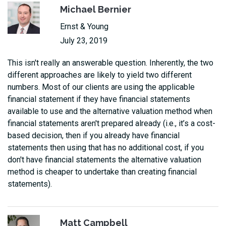
Michael Bernier
Ernst & Young
July 23, 2019
This isn't really an answerable question. Inherently, the two
different approaches are likely to yield two different
numbers. Most of our clients are using the applicable
financial statement if they have financial statements
available to use and the alternative valuation method when
financial statements aren't prepared already (i.e., it’s a cost-
based decision, then if you already have financial
statements then using that has no additional cost, if you
don't have financial statements the alternative valuation
method is cheaper to undertake than creating financial
statements).
Matt Campbell