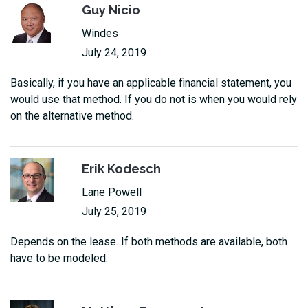
Guy Nicio
Windes
July 24, 2019
Basically, if you have an applicable financial statement, you
would use that method. If you do not is when you would rely
on the alternative method.
Erik Kodesch
Lane Powell
July 25, 2019
Depends on the lease. If both methods are available, both
have to be modeled.