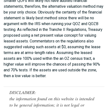
Smaller QOFs will likely not have audited financial
statements; therefore, the alternative valuation method may
be your only choice. Obviously the certainty of the financial
statement is likely best method since there will be no
argument with the IRS when running your QOZ and QOZB
testing. As reflected in the Tranche II Regulations, Treasury
proposed using a net present value concept for valuing
leased assets. Commentators on the regulations also
suggested valuing such assets at $0, assuming the lease
terms are at arms-length rates. Assuming the leased
assets are 100% used within the an OZ census tract, a
higher value will improve the chances of passing the 90%
and 70% tests. If the assets are used outside the zone,
then a low value is better.
DISCLAIMER:
the information found on this website is intended
to be general information; it is not legal or