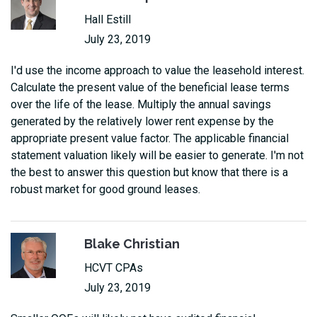
Hall Estill
July 23, 2019
I'd use the income approach to value the leasehold interest.
Calculate the present value of the beneficial lease terms
over the life of the lease. Multiply the annual savings
generated by the relatively lower rent expense by the
appropriate present value factor. The applicable financial
statement valuation likely will be easier to generate. I'm not
the best to answer this question but know that there is a
robust market for good ground leases.
Blake Christian
HCVT CPAs
July 23, 2019