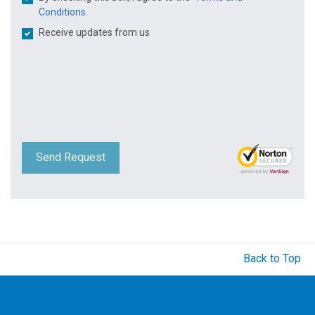
Conditions.
Receive updates from us
Send Request
Back to Top