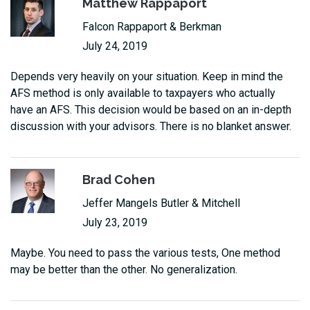
Matthew Rappaport
Falcon Rappaport & Berkman
July 24, 2019
Depends very heavily on your situation. Keep in mind the
AFS method is only available to taxpayers who actually
have an AFS. This decision would be based on an in-depth
discussion with your advisors. There is no blanket answer.
Brad Cohen
Jeffer Mangels Butler & Mitchell
July 23, 2019
Maybe. You need to pass the various tests, One method
may be better than the other. No generalization.