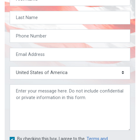
By checking this box, I agree to the
Terms and