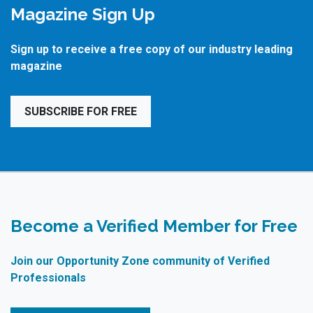
Magazine Sign Up
Sign up to receive a free copy of our industry leading
magazine
SUBSCRIBE FOR FREE
Become a Verified Member for Free
Join our Opportunity Zone community of Verified
Professionals