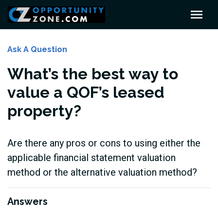
Ask A Question
What’s the best way to
value a QOF’s leased
property?
Are there any pros or cons to using either the
applicable financial statement valuation
method or the alternative valuation method?
Answers