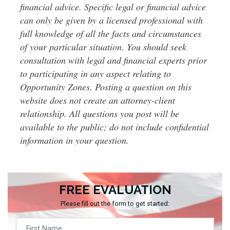
financial advice. Specific legal or financial advice
can only be given by a licensed professional with
full knowledge of all the facts and circumstances
of your particular situation. You should seek
consultation with legal and financial experts prior
to participating in any aspect relating to
Opportunity Zones. Posting a question on this
website does not create an attorney-client
relationship. All questions you post will be
available to the public; do not include confidential
information in your question.
FREE EVALUATION
Please fill out the form to get started: