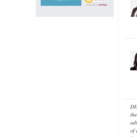
DI
the
adv
of 