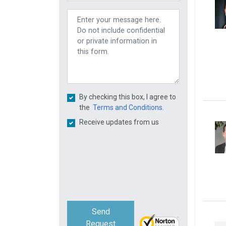
By checking this box, I agree to
the
Terms and Conditions.
Receive updates from us
Send
Request