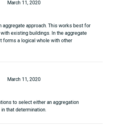
March 11, 2020
 an aggregate approach. This works best for
with existing buildings. In the aggregate
t forms a logical whole with other
March 11, 2020
tions to select either an aggregation
in that determination.