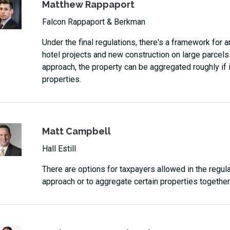
Matthew Rappaport
Falcon Rappaport & Berkman
Under the final regulations, there's a framework for
hotel projects and new construction on large parcels 
approach, the property can be aggregated roughly if i
properties.
Matt Campbell
Hall Estill
There are options for taxpayers allowed in the regula
approach or to aggregate certain properties together 