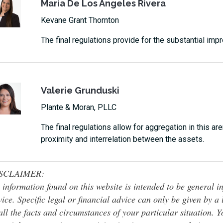
Maria De Los Angeles Rivera
Kevane Grant Thornton
The final regulations provide for the substantial im
Valerie Grunduski
Plante & Moran, PLLC
The final regulations allow for aggregation in this are
proximity and interrelation between the assets.
SCLAIMER:
 information found on this website is intended to be general inf
ice. Specific legal or financial advice can only be given by a
all the facts and circumstances of your particular situation. 