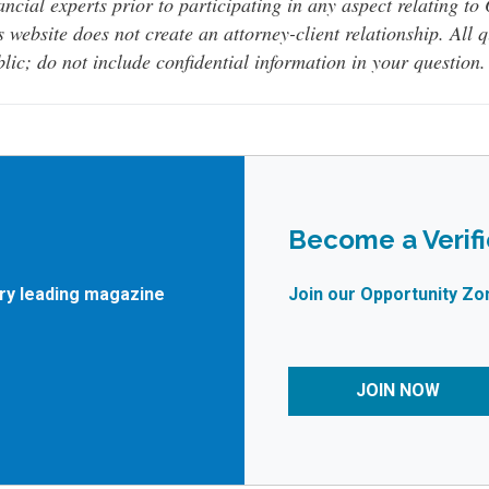
ancial experts prior to participating in any aspect relating t
s website does not create an attorney-client relationship. All 
lic; do not include confidential information in your question.
Become a Verif
try leading magazine
Join our Opportunity Zo
JOIN NOW