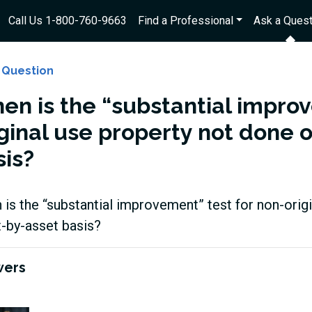
Call Us 1-800-760-9663
Find a Professional
Ask a Quest
 Question
en is the “substantial improv
iginal use property not done 
sis?
is the “substantial improvement” test for non-orig
-by-asset basis?
wers