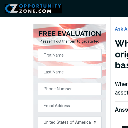
Ask A
FREE EVALUATION
Wh
Please fill out the form to get started:
or
ba
When 
asset
Ans