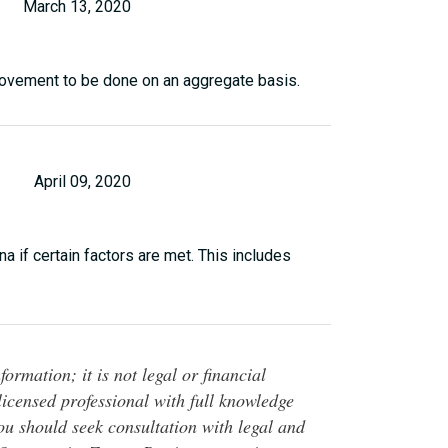
March 13, 2020
provement to be done on an aggregate basis.
April 09, 2020
na if certain factors are met. This includes
ormation; it is not legal or financial
 licensed professional with full knowledge
You should seek consultation with legal and