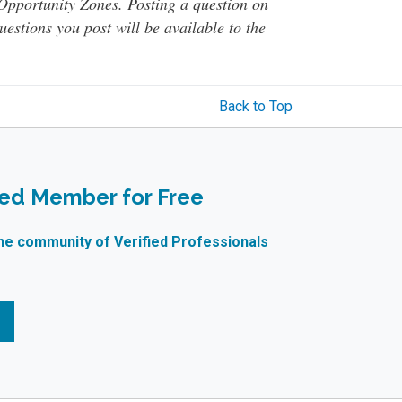
o Opportunity Zones. Posting a question on
questions you post will be available to the
Back to Top
ied Member for Free
ne community of Verified Professionals