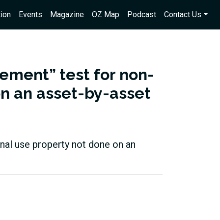
ion
Events
Magazine
OZ Map
Podcast
Contact Us
ement” test for non-
on an asset-by-asset
inal use property not done on an