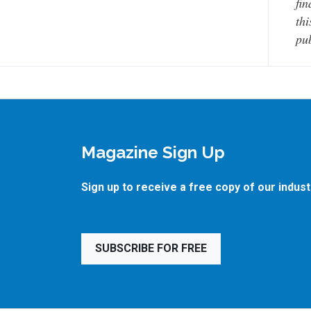
fin
thi
pub
Magazine Sign Up
Sign up to receive a free copy of our indus
SUBSCRIBE FOR FREE