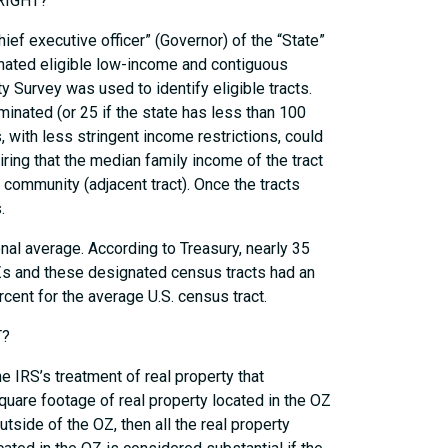
RIGHT?
hief executive officer” (Governor) of the “State”
minated eligible low-income and contiguous
Survey was used to identify eligible tracts.
inated (or 25 if the state has less than 100
 with less stringent income restrictions, could
ring that the median family income of the tract
ommunity (adjacent tract). Once the tracts
.
onal average. According to Treasury, nearly 35
Zs and these designated census tracts had an
cent for the average U.S. census tract.
T?
e IRS’s treatment of real property that
uare footage of real property located in the OZ
tside of the OZ, then all the real property