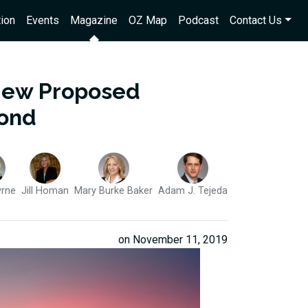
ion
Events
Magazine
OZ Map
Podcast
Contact Us
 New Proposed
yond
yrne
Jill Homan
Mary Burke Baker
Adam J. Tejeda
on November 11, 2019