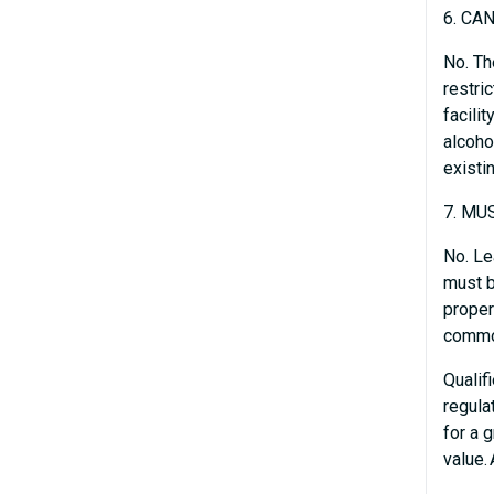
6. CA
No. Th
restri
facili
alcoho
existi
7. MU
No. Le
must b
proper
common
Qualif
regula
for a 
value.