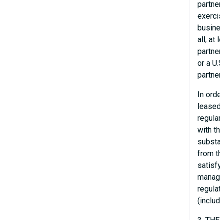
partne
exerci
busine
all, a
partne
or a U
partne
In ord
leased
regula
with t
substa
from t
satisf
manage
regula
(inclu