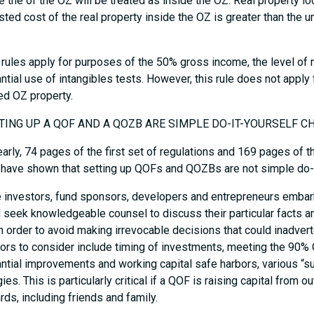
e the of the OZ will be treated as inside the OZ. Real property lo
sted cost of the real property inside the OZ is greater than the u
rules apply for purposes of the 50% gross income, the level of no
ntial use of intangibles tests. However, this rule does not apply 
ied OZ property.
TTING UP A QOF AND A QOZB ARE SIMPLE DO-IT-YOURSELF C
early, 74 pages of the first set of regulations and 169 pages of 
) have shown that setting up QOFs and QOZBs are not simple do-i
 investors, fund sponsors, developers and entrepreneurs embark
 seek knowledgeable counsel to discuss their particular facts a
in order to avoid making irrevocable decisions that could inadve
tors to consider include timing of investments, meeting the 90%
ntial improvements and working capital safe harbors, various “sub
ies. This is particularly critical if a QOF is raising capital from 
rds, including friends and family.