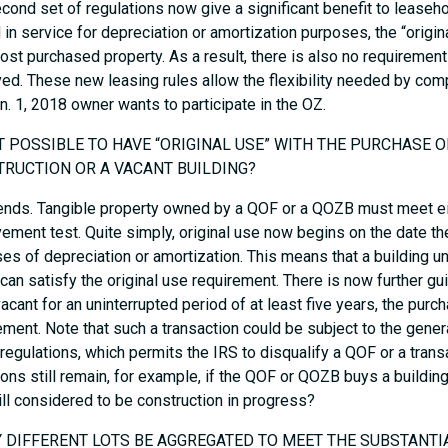
cond set of regulations now give a significant benefit to leaseho
 in service for depreciation or amortization purposes, the “origi
ost purchased property. As a result, there is also no requirement
ed. These new leasing rules allow the flexibility needed by co
n. 1, 2018 owner wants to participate in the OZ.
 IT POSSIBLE TO HAVE “ORIGINAL USE” WITH THE PURCHASE 
RUCTION OR A VACANT BUILDING?
ends. Tangible property owned by a QOF or a QOZB must meet eith
ement test. Quite simply, original use now begins on the date the 
es of depreciation or amortization. This means that a building un
an satisfy the original use requirement. There is now further gu
acant for an uninterrupted period of at least five years, the purch
ement. Note that such a transaction could be subject to the gene
 regulations, which permits the IRS to disqualify a QOF or a transa
ons still remain, for example, if the QOF or QOZB buys a building
till considered to be construction in progress?
Y DIFFERENT LOTS BE AGGREGATED TO MEET THE SUBSTANT