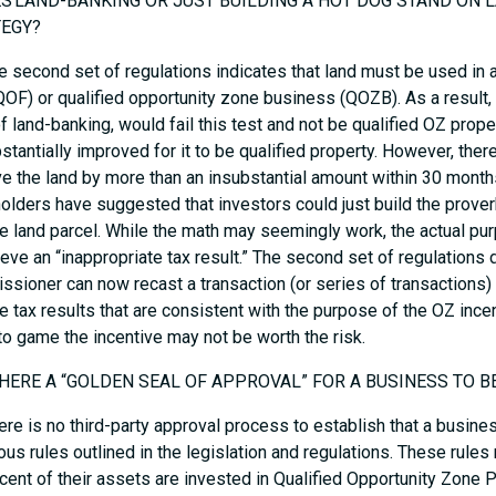
ES LAND-BANKING OR JUST BUILDING A HOT DOG STAND ON
TEGY?
e second set of regulations indicates that land must be used in a
QOF) or qualified opportunity zone business (QOZB). As a result, 
f land-banking, would fail this test and not be qualified OZ prope
stantially improved for it to be qualified property. However, ther
e the land by more than an insubstantial amount within 30 month
olders have suggested that investors could just build the prove
e land parcel. While the math may seemingly work, the actual p
ieve an “inappropriate tax result.” The second set of regulations 
sioner can now recast a transaction (or series of transactions) 
e tax results that are consistent with the purpose of the OZ incen
 to game the incentive may not be worth the risk.
 THERE A “GOLDEN SEAL OF APPROVAL” FOR A BUSINESS TO 
ere is no third-party approval process to establish that a busin
us rules outlined in the legislation and regulations. These rules 
cent of their assets are invested in Qualified Opportunity Zone Pr