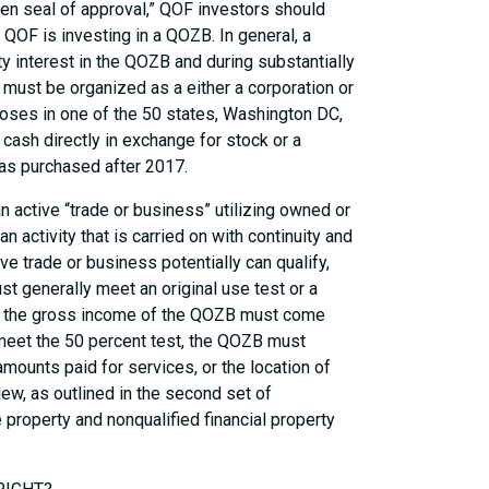
lden seal of approval,” QOF investors should
QOF is investing in a QOZB. In general, a
 interest in the QOZB and during substantially
B must be organized as a either a corporation or
poses in one of the 50 states, Washington DC,
cash directly in exchange for stock or a
 was purchased after 2017.
n active “trade or business” utilizing owned or
n activity that is carried on with continuity and
ve trade or business potentially can qualify,
t generally meet an original use test or a
t of the gross income of the QOZB must come
 meet the 50 percent test, the QOZB must
mounts paid for services, or the location of
ew, as outlined in the second set of
e property and nonqualified financial property