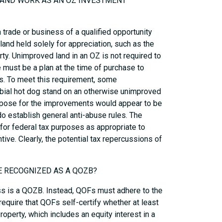
 LAND WORK AS AN OZ INVESTMENT
 trade or business of a qualified opportunity
land held solely for appreciation, such as the
rty. Unimproved land in an OZ is not required to
e must be a plan at the time of purchase to
s. To meet this requirement, some
rbial hot dog stand on an otherwise unimproved
urpose for the improvements would appear to be
do establish general anti-abuse rules. The
for federal tax purposes as appropriate to
tive. Clearly, the potential tax repercussions of
BE RECOGNIZED AS A QOZB?
ess is a QOZB. Instead, QOFs must adhere to the
require that QOFs self-certify whether at least
operty, which includes an equity interest in a