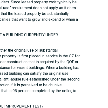
lders. Since leased property can’t typically be
nal use” requirement does not apply as it does
 that the leased property be substantially
mpanies that want to grow and expand or when a
OF A BUILDING CURRENTLY UNDER
er the original use or substantial
property is first placed in service in the OZ for
der construction that is acquired by the QOF or
idance for vacant buildings. When a building has
ased building can satisfy the original use
ral anti-abuse rule established under the second
ction if it is perceived to be abusive.
 that is 95 percent completed by the seller, is
IAL IMPROVEMENT TEST?