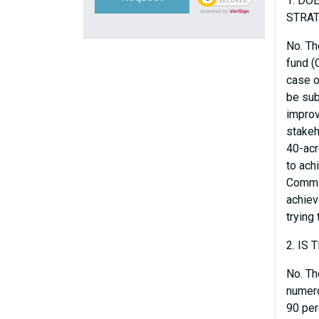
1. DO
STRA
No. Th
fund (
case o
be sub
improv
stakeh
40-acr
to ach
Commis
achiev
trying
2. IS
No. Th
numero
90 per