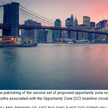
he publishing of the second set of proposed opportunity zone r
yths associated with the Opportunity Zone (OZ) incentive circulati