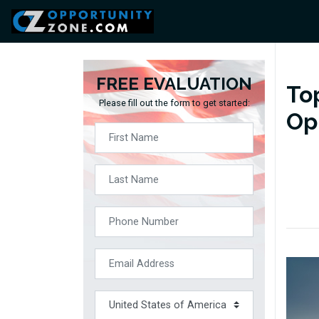
FREE EVALUATION
To
Please fill out the form to get started:
Op