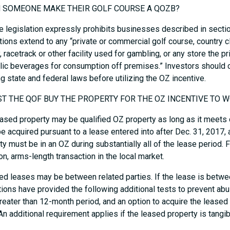
N SOMEONE MAKE THEIR GOLF COURSE A QOZB?
e legislation expressly prohibits businesses described in sect
ctions extend to any “private or commercial golf course, country cl
ty, racetrack or other facility used for gambling, or any store the p
lic beverages for consumption off premises.” Investors should
ng state and federal laws before utilizing the OZ incentive.
ST THE QOF BUY THE PROPERTY FOR THE OZ INCENTIVE TO 
ased property may be qualified OZ property as long as it meets c
e acquired pursuant to a lease entered into after Dec. 31, 2017, a
ty must be in an OZ during substantially all of the lease period. F
, arms-length transaction in the local market.
ied leases may be between related parties. If the lease is betwe
tions have provided the following additional tests to prevent abu
greater than 12-month period, and an option to acquire the leased 
 An additional requirement applies if the leased property is tangi