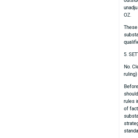
outsid
unadju
OZ.
These 
substa
qualif
5. SE
No. Cl
ruling
Before
should
rules 
of fac
substa
strateg
standa