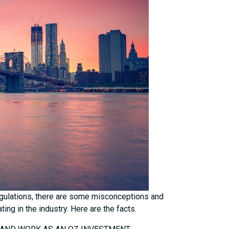
egulations, there are some misconceptions and
ng in the industry. Here are the facts.