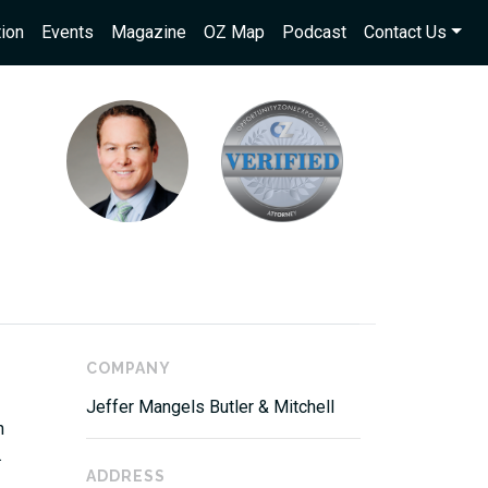
ion
Events
Magazine
OZ Map
Podcast
Contact Us
COMPANY
Jeffer Mangels Butler & Mitchell
n
.
ADDRESS