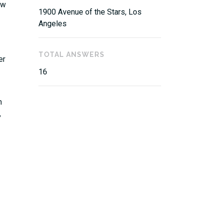
aw
1900 Avenue of the Stars, Los
Angeles
TOTAL ANSWERS
er
16
n
,