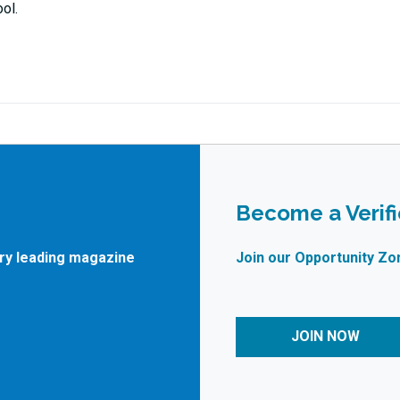
ol.
Become a Verif
try leading magazine
Join our Opportunity Zo
JOIN NOW