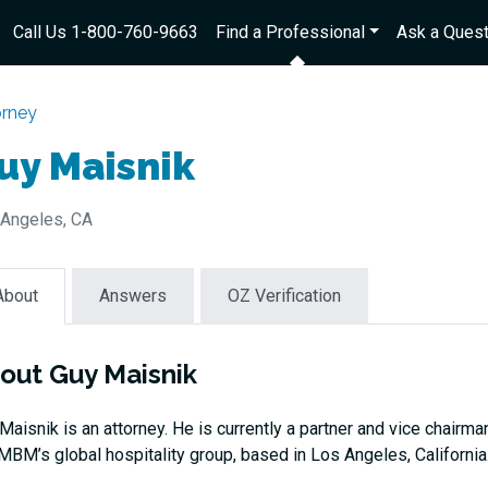
Call Us 1-800-760-9663
Find a Professional
Ask a Quest
orney
uy Maisnik
Angeles, CA
About
Answers
OZ Verification
out Guy Maisnik
Maisnik is an attorney. He is currently a partner and vice chairma
MBM’s global hospitality group, based in Los Angeles, California