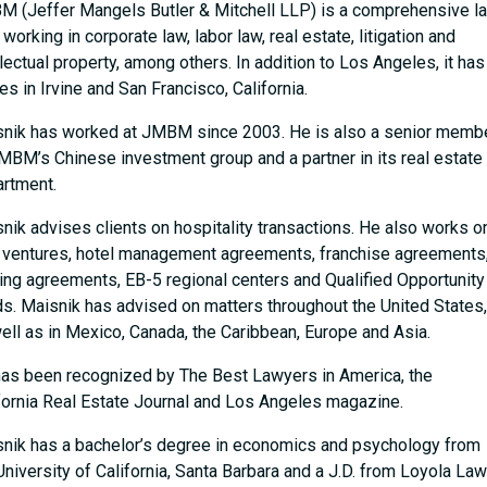
 (Jeffer Mangels Butler & Mitchell LLP) is a comprehensive l
, working in corporate law, labor law, real estate, litigation and
llectual property, among others. In addition to Los Angeles, it has
ces in Irvine and San Francisco, California.
nik has worked at JMBM since 2003. He is also a senior memb
MBM’s Chinese investment group and a partner in its real estate
rtment.
nik advises clients on hospitality transactions. He also works o
t ventures, hotel management agreements, franchise agreements
ing agreements, EB-5 regional centers and Qualified Opportunity
s. Maisnik has advised on matters throughout the United States,
ell as in Mexico, Canada, the Caribbean, Europe and Asia.
as been recognized by The Best Lawyers in America, the
fornia Real Estate Journal and Los Angeles magazine.
nik has a bachelor’s degree in economics and psychology from
University of California, Santa Barbara and a J.D. from Loyola Law