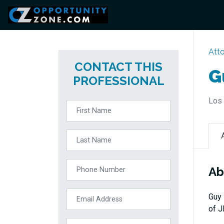
Att
CONTACT THIS
G
PROFESSIONAL
Los 
Ab
Guy 
of J