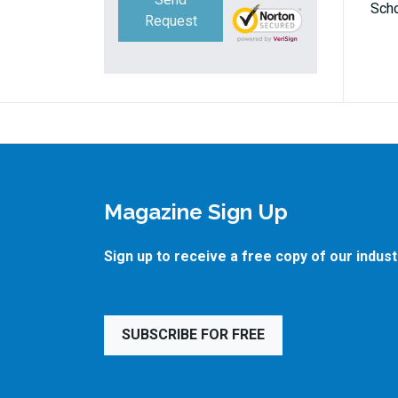
Scho
Request
Magazine Sign Up
Sign up to receive a free copy of our indus
SUBSCRIBE FOR FREE