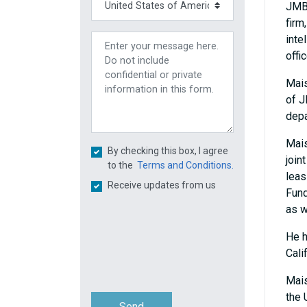
JMBM
firm
inte
offi
Mais
of J
depa
Mais
By checking this box, I agree
join
to the
Terms and Conditions.
leas
Receive updates from us
Fund
as w
He h
Cali
Mais
the 
Send