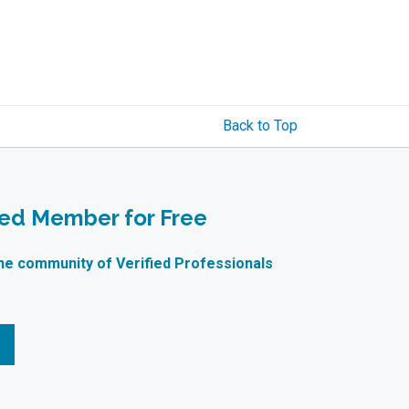
Back to Top
ied Member for Free
ne community of Verified Professionals