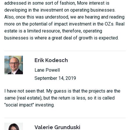
addressed in some sort of fashion, More interest is
developing in the investment on operating businesses.
Also, once this was understood, we are hearing and reading
more on the potential of impact investment in the OZs. Real
estate is a limited resource, therefore, operating
businesses is where a great deal of growth is expected.
Erik Kodesch
Lane Powell
September 14, 2019
I have not seen that. My guess is that the projects are the
same (real estate), but the return is less, so it is called
"social impact" investing.
Valerie Grunduski