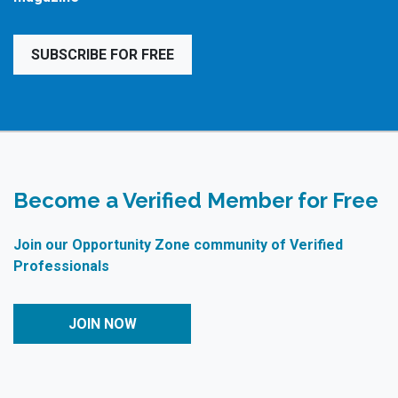
SUBSCRIBE FOR FREE
Become a Verified Member for Free
Join our Opportunity Zone community of Verified
Professionals
JOIN NOW