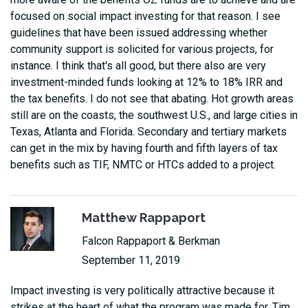
focused on social impact investing for that reason. I see
guidelines that have been issued addressing whether
community support is solicited for various projects, for
instance. I think that's all good, but there also are very
investment-minded funds looking at 12% to 18% IRR and
the tax benefits. I do not see that abating. Hot growth areas
still are on the coasts, the southwest U.S., and large cities in
Texas, Atlanta and Florida. Secondary and tertiary markets
can get in the mix by having fourth and fifth layers of tax
benefits such as TIF, NMTC or HTCs added to a project.
Matthew Rappaport
Falcon Rappaport & Berkman
September 11, 2019
Impact investing is very politically attractive because it
strikes at the heart of what the program was made for. Tim