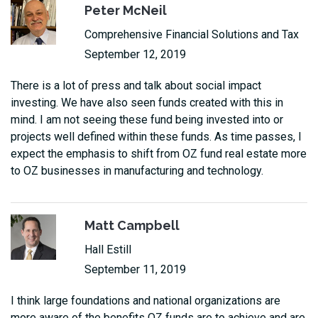
Peter McNeil
Comprehensive Financial Solutions and Tax
September 12, 2019
There is a lot of press and talk about social impact
investing. We have also seen funds created with this in
mind. I am not seeing these fund being invested into or
projects well defined within these funds. As time passes, I
expect the emphasis to shift from OZ fund real estate more
to OZ businesses in manufacturing and technology.
Matt Campbell
Hall Estill
September 11, 2019
I think large foundations and national organizations are
more aware of the benefits OZ funds are to achieve and are