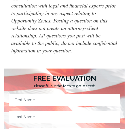
consultation with legal and financial experts prior
to participating in any aspect relating to
Opportunity Zones. Posting a question on this
website does not create an attorney-client
relationship. All questions you post will be
available to the public; do not include confidential
information in your question.
FREE EVALUATION
Please fill out the form to get started: