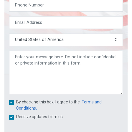
By checking this box, I agree to the
Terms and
Conditions.
Receive updates from us