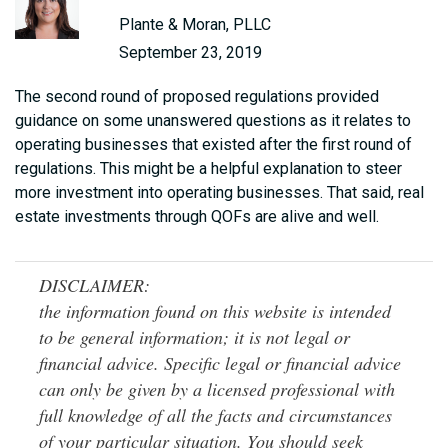
Plante & Moran, PLLC
September 23, 2019
The second round of proposed regulations provided
guidance on some unanswered questions as it relates to
operating businesses that existed after the first round of
regulations. This might be a helpful explanation to steer
more investment into operating businesses. That said, real
estate investments through QOFs are alive and well.
DISCLAIMER:
the information found on this website is intended
to be general information; it is not legal or
financial advice. Specific legal or financial advice
can only be given by a licensed professional with
full knowledge of all the facts and circumstances
of your particular situation. You should seek