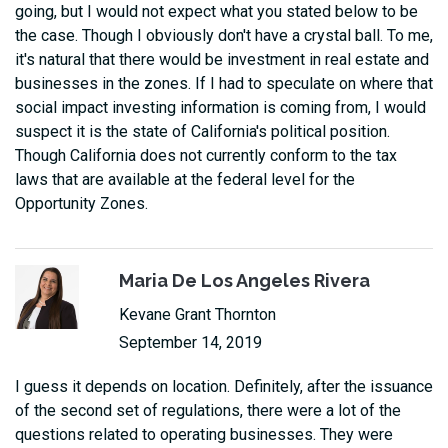
going, but I would not expect what you stated below to be
the case. Though I obviously don't have a crystal ball. To me,
it's natural that there would be investment in real estate and
businesses in the zones. If I had to speculate on where that
social impact investing information is coming from, I would
suspect it is the state of California's political position.
Though California does not currently conform to the tax
laws that are available at the federal level for the
Opportunity Zones.
Maria De Los Angeles Rivera
Kevane Grant Thornton
September 14, 2019
I guess it depends on location. Definitely, after the issuance
of the second set of regulations, there were a lot of the
questions related to operating businesses. They were