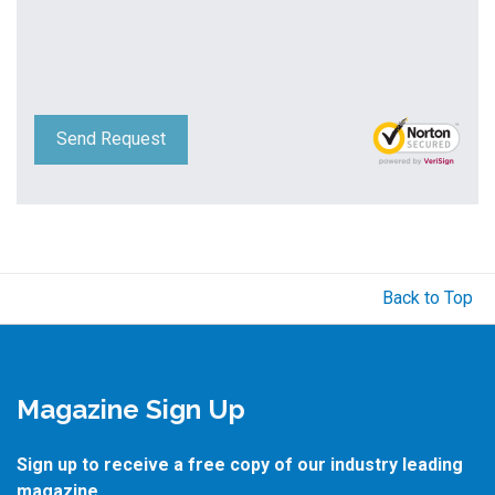
Send Request
Back to Top
Magazine Sign Up
Sign up to receive a free copy of our industry leading
magazine