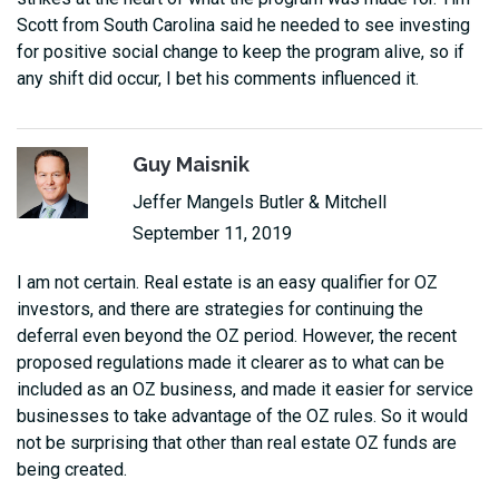
Scott from South Carolina said he needed to see investing
for positive social change to keep the program alive, so if
any shift did occur, I bet his comments influenced it.
Guy Maisnik
Jeffer Mangels Butler & Mitchell
September 11, 2019
I am not certain. Real estate is an easy qualifier for OZ
investors, and there are strategies for continuing the
deferral even beyond the OZ period. However, the recent
proposed regulations made it clearer as to what can be
included as an OZ business, and made it easier for service
businesses to take advantage of the OZ rules. So it would
not be surprising that other than real estate OZ funds are
being created.