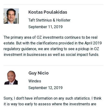
Kostas Poulakidas
Taft Stettinius & Hollister
September 11, 2019
The primary area of OZ investments continues to be real
estate. But with the clarifications provided in the April 2019
regulatory guidance, we are starting to see a pickup in OZ
investment in businesses as well as social impact funds.
Guy Nicio
Windes
September 12, 2019
Sorry, I don't have information on any such statistics. I think
it is way too early to assess where the investments are