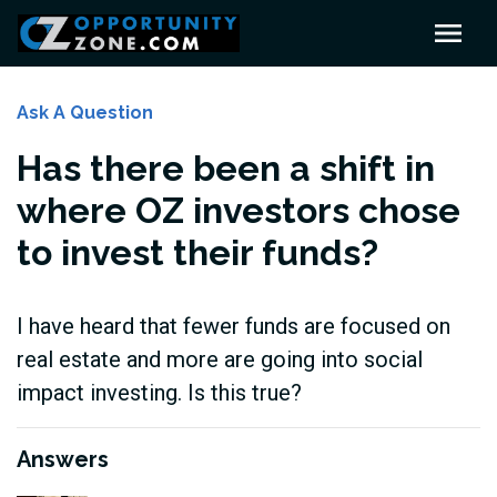
Ask A Question
Has there been a shift in
where OZ investors chose
to invest their funds?
I have heard that fewer funds are focused on
real estate and more are going into social
impact investing. Is this true?
Answers