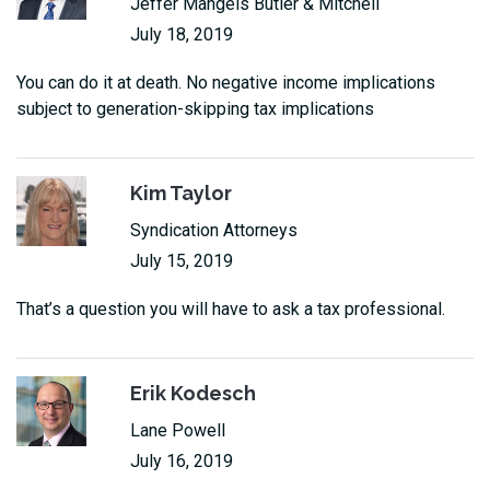
Jeffer Mangels Butler & Mitchell
July 18, 2019
You can do it at death. No negative income implications
subject to generation-skipping tax implications
Kim Taylor
Syndication Attorneys
July 15, 2019
That’s a question you will have to ask a tax professional.
Erik Kodesch
Lane Powell
July 16, 2019