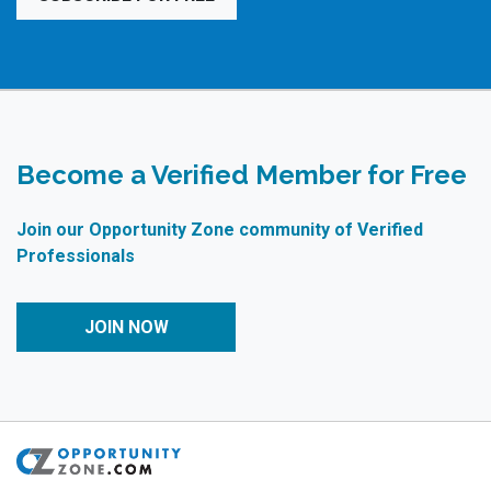
Become a Verified Member for Free
Join our Opportunity Zone community of Verified
Professionals
JOIN NOW