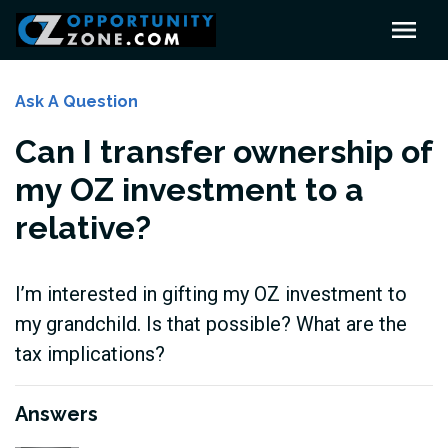
Ask A Question
Can I transfer ownership of
my OZ investment to a
relative?
I’m interested in gifting my OZ investment to
my grandchild. Is that possible? What are the
tax implications?
Answers