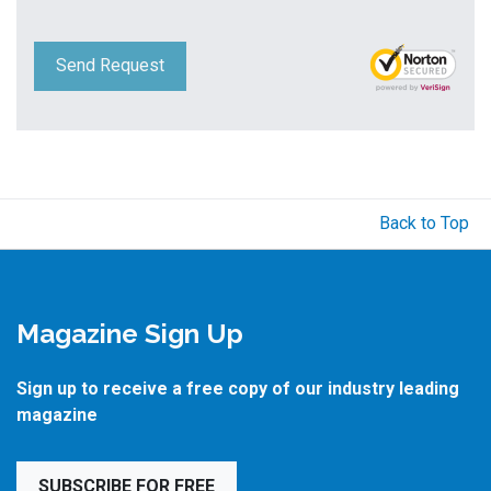
Send Request
Back to Top
Magazine Sign Up
Sign up to receive a free copy of our industry leading
magazine
SUBSCRIBE FOR FREE