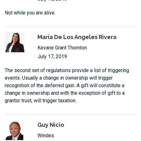
Not while you are alive.
Maria De Los Angeles Rivera
Kevane Grant Thornton
July 17, 2019
The second set of regulations provide a list of triggering
events. Usually a change in ownership will trigger
recognition of the deferred gain. A gift will constitute a
change in ownership and with the exception of gift to a
grantor trust, will trigger taxation.
Guy Nicio
Windes