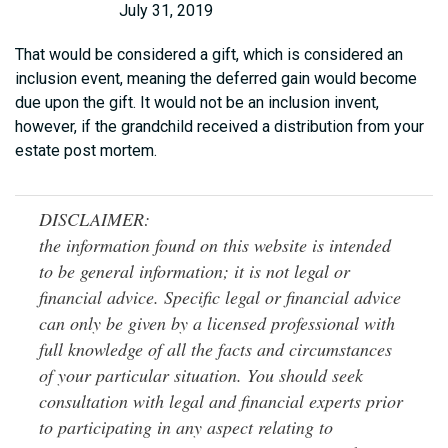
July 31, 2019
That would be considered a gift, which is considered an
inclusion event, meaning the deferred gain would become
due upon the gift. It would not be an inclusion invent,
however, if the grandchild received a distribution from your
estate post mortem.
DISCLAIMER:
the information found on this website is intended
to be general information; it is not legal or
financial advice. Specific legal or financial advice
can only be given by a licensed professional with
full knowledge of all the facts and circumstances
of your particular situation. You should seek
consultation with legal and financial experts prior
to participating in any aspect relating to