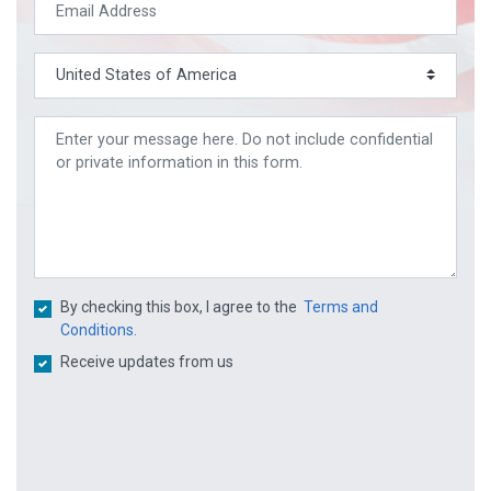
By checking this box, I agree to the
Terms and
Conditions.
Receive updates from us