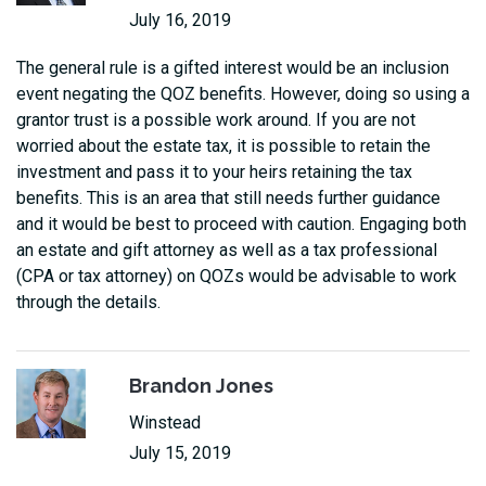
July 16, 2019
The general rule is a gifted interest would be an inclusion
event negating the QOZ benefits. However, doing so using a
grantor trust is a possible work around. If you are not
worried about the estate tax, it is possible to retain the
investment and pass it to your heirs retaining the tax
benefits. This is an area that still needs further guidance
and it would be best to proceed with caution. Engaging both
an estate and gift attorney as well as a tax professional
(CPA or tax attorney) on QOZs would be advisable to work
through the details.
Brandon Jones
Winstead
July 15, 2019