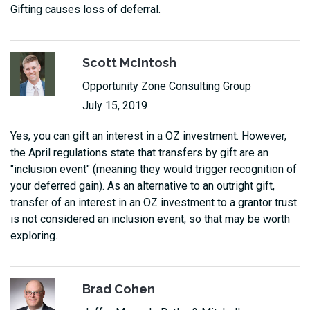
Gifting causes loss of deferral.
Scott McIntosh
Opportunity Zone Consulting Group
July 15, 2019
Yes, you can gift an interest in a OZ investment. However,
the April regulations state that transfers by gift are an
"inclusion event" (meaning they would trigger recognition of
your deferred gain). As an alternative to an outright gift,
transfer of an interest in an OZ investment to a grantor trust
is not considered an inclusion event, so that may be worth
exploring.
Brad Cohen