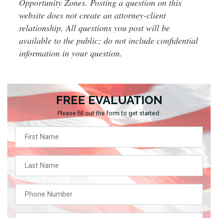
Opportunity Zones. Posting a question on this
website does not create an attorney-client
relationship. All questions you post will be
available to the public; do not include confidential
information in your question.
FREE EVALUATION
Please fill out the form to get started: