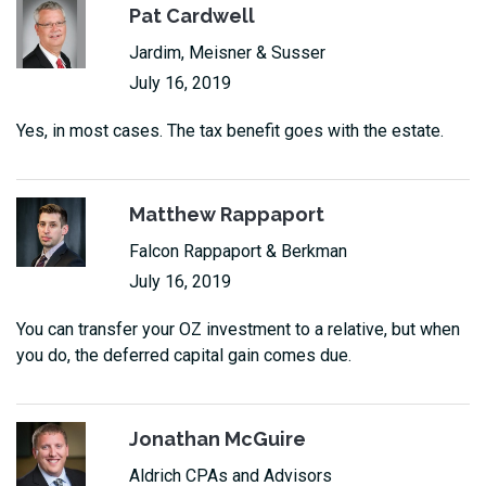
Pat Cardwell
Jardim, Meisner & Susser
July 16, 2019
Yes, in most cases. The tax benefit goes with the estate.
Matthew Rappaport
Falcon Rappaport & Berkman
July 16, 2019
You can transfer your OZ investment to a relative, but when
you do, the deferred capital gain comes due.
Jonathan McGuire
Aldrich CPAs and Advisors