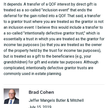
It depends. A transfer of a QOF interest by direct gift is
treated as a so-called "inclusion event" that ends the
deferral for the gain rolled into a QOF. That said, a transfer
to a grantor trust where you are treated as the grantor is not
an inclusion event. I believe this would include a transfer to
a so-called "intentionally defective grantor trust," which is
essentially a trust in which you are treated as the grantor for
income tax purposes (so that you are treated as the owner
of the property held by the trust for income tax purposes),
but is treated as a gift to the beneficiaries (e.g., your
grandchildren) for gift and estate tax purposes. Although
complicated, intentionally defective grantor trusts are
commonly used in estate planning.
Brad Cohen
Jeffer Mangels Butler & Mitchell
July 15, 2019