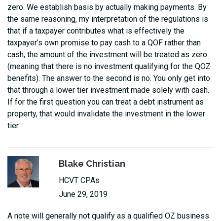
zero. We establish basis by actually making payments. By
the same reasoning, my interpretation of the regulations is
that if a taxpayer contributes what is effectively the
taxpayer’s own promise to pay cash to a QOF rather than
cash, the amount of the investment will be treated as zero
(meaning that there is no investment qualifying for the QOZ
benefits). The answer to the second is no. You only get into
that through a lower tier investment made solely with cash.
If for the first question you can treat a debt instrument as
property, that would invalidate the investment in the lower
tier.
Blake Christian
HCVT CPAs
June 29, 2019
A note will generally not qualify as a qualified OZ business