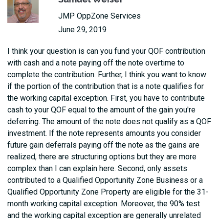
JMP OppZone Services
June 29, 2019
I think your question is can you fund your QOF contribution
with cash and a note paying off the note overtime to
complete the contribution. Further, I think you want to know
if the portion of the contribution that is a note qualifies for
the working capital exception. First, you have to contribute
cash to your QOF equal to the amount of the gain you're
deferring. The amount of the note does not qualify as a QOF
investment. If the note represents amounts you consider
future gain deferrals paying off the note as the gains are
realized, there are structuring options but they are more
complex than I can explain here. Second, only assets
contributed to a Qualified Opportunity Zone Business or a
Qualified Opportunity Zone Property are eligible for the 31-
month working capital exception. Moreover, the 90% test
and the working capital exception are generally unrelated