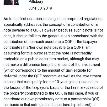
Pillsbury
June 30, 2019
As to the first question, nothing in the proposed regulations
specifically addresses the concept of a contribution of a
note payable to a QOF. However, because such a note is not
cash, it should fall into the general rules associated with the
contribution of non-cash assets to a QOF. If the taxpayer
contributes his/her own note payable to a QOF (I am
assuming for this purpose that the note is not readily
tradeable on a public securities market, although that may
not make a difference here), the amount of the investment
(which corresponds to the amount of gain eligible for
deferral under the QOZ program, as well as the investment
amount that can qualify for the 10-year gain exclusion) is
the lesser of the taxpayer’s basis or the fair market value of
the property contributed to the QOF. In this case, if you or I
contribute our own promissory note to a partnership/QOF,
our basis in that note (and in the partnership interest) is