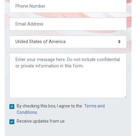
By checking this box, I agree to the
Terms and
Conditions.
Receive updates from us