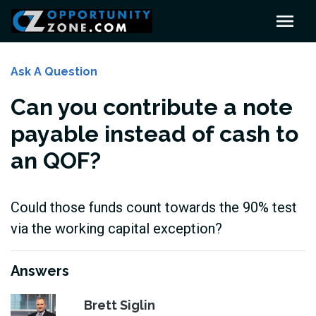
Ask A Question
Can you contribute a note
payable instead of cash to
an QOF?
Could those funds count towards the 90% test
via the working capital exception?
Answers
Brett Siglin