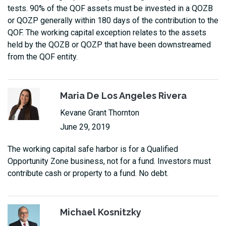
tests. 90% of the QOF assets must be invested in a QOZB
or QOZP generally within 180 days of the contribution to the
QOF. The working capital exception relates to the assets
held by the QOZB or QOZP that have been downstreamed
from the QOF entity.
Maria De Los Angeles Rivera
Kevane Grant Thornton
June 29, 2019
The working capital safe harbor is for a Qualified
Opportunity Zone business, not for a fund. Investors must
contribute cash or property to a fund. No debt.
Michael Kosnitzky