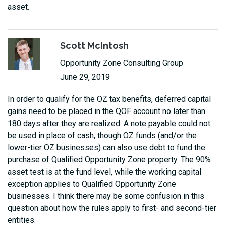
asset.
Scott McIntosh
Opportunity Zone Consulting Group
June 29, 2019
In order to qualify for the OZ tax benefits, deferred capital
gains need to be placed in the QOF account no later than
180 days after they are realized. A note payable could not
be used in place of cash, though OZ funds (and/or the
lower-tier OZ businesses) can also use debt to fund the
purchase of Qualified Opportunity Zone property. The 90%
asset test is at the fund level, while the working capital
exception applies to Qualified Opportunity Zone
businesses. I think there may be some confusion in this
question about how the rules apply to first- and second-tier
entities.