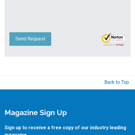
Send Request
Back to Top
Magazine Sign Up
Sign up to receive a free copy of our industry leading
magazine