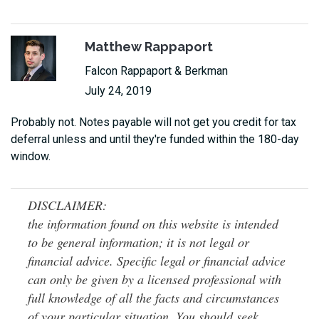
Matthew Rappaport
Falcon Rappaport & Berkman
July 24, 2019
Probably not. Notes payable will not get you credit for tax
deferral unless and until they're funded within the 180-day
window.
DISCLAIMER:
the information found on this website is intended
to be general information; it is not legal or
financial advice. Specific legal or financial advice
can only be given by a licensed professional with
full knowledge of all the facts and circumstances
of your particular situation. You should seek