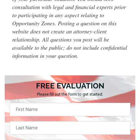
consultation with legal and financial experts prior
to participating in any aspect relating to
Opportunity Zones. Posting a question on this
website does not create an attorney-client
relationship. All questions you post will be
available to the public; do not include confidential
information in your question.
FREE EVALUATION
Please fill out the form to get started: