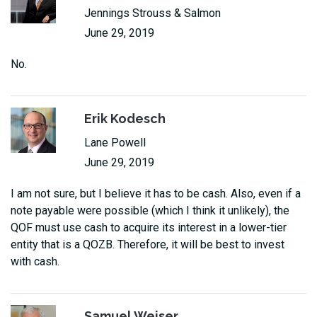
Jennings Strouss & Salmon
June 29, 2019
No.
Erik Kodesch
Lane Powell
June 29, 2019
I am not sure, but I believe it has to be cash. Also, even if a
note payable were possible (which I think it unlikely), the
QOF must use cash to acquire its interest in a lower-tier
entity that is a QOZB. Therefore, it will be best to invest
with cash.
Samuel Weiser