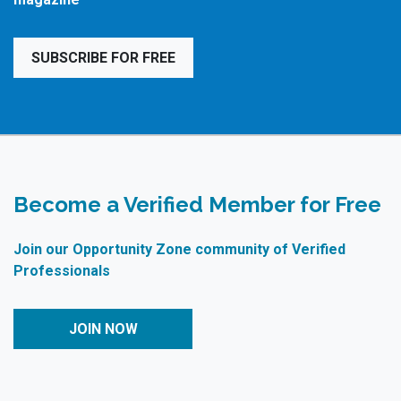
SUBSCRIBE FOR FREE
Become a Verified Member for Free
Join our Opportunity Zone community of Verified
Professionals
JOIN NOW