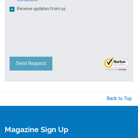
Receive updates from us
Send Request
Back to Top
Magazine Sign Up