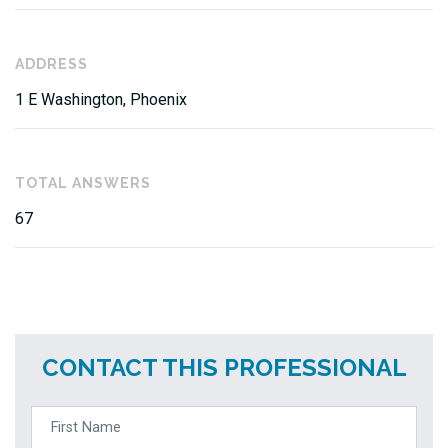
ADDRESS
1 E Washington, Phoenix
TOTAL ANSWERS
67
CONTACT THIS PROFESSIONAL