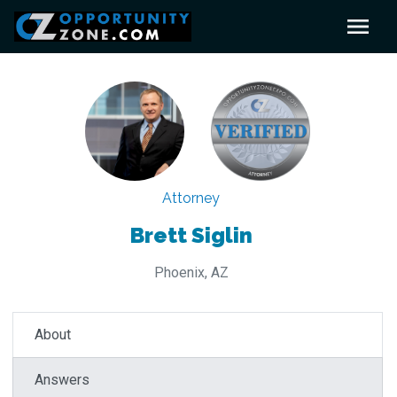
Attorney
Brett Siglin
Phoenix, AZ
About
Answers