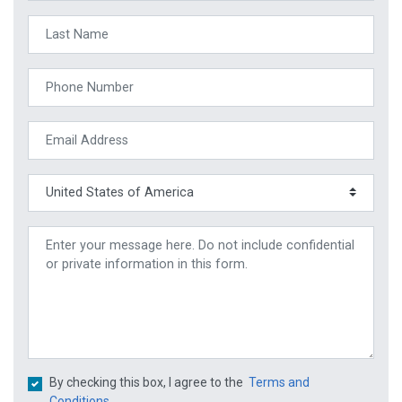
By checking this box, I agree to the
Terms and
Conditions.