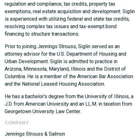
regulation and compliance, tax credits, property tax
exemptions, real estate acquisition and development. Siglin
is experienced with utilizing federal and state tax credits,
resolving complex tax issues and tax-exempt bond
financing to structure transactions.
Prior to joining Jennings Strouss, Siglin served as an
attorney advisor for the U.S. Department of Housing and
Urban Development. Siglin is admitted to practice in
Arizona, Minnesota, Maryland, Illinois and the District of
Columbia. He is a member of the American Bar Association
and the National Leased Housing Association.
He has a bachelor’s degree from the University of Illinois, a
J.D. from American University and an LL.M. in taxation from
Georgetown University Law Center.
COMPANY
Jennings Strouss & Salmon