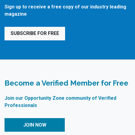
Sign up to receive a free copy of our industry leading
magazine
SUBSCRIBE FOR FREE
Become a Verified Member for Free
Join our Opportunity Zone community of Verified
Professionals
JOIN NOW