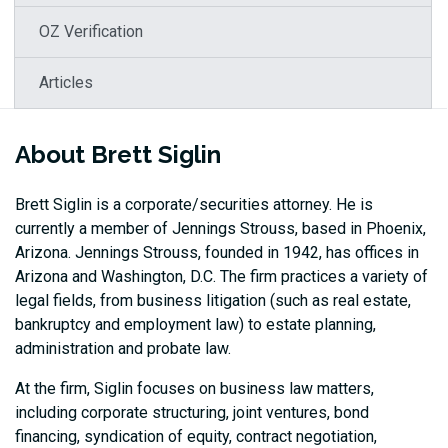
OZ Verification
Articles
About Brett Siglin
Brett Siglin is a corporate/securities attorney. He is
currently a member of Jennings Strouss, based in Phoenix,
Arizona. Jennings Strouss, founded in 1942, has offices in
Arizona and Washington, D.C. The firm practices a variety of
legal fields, from business litigation (such as real estate,
bankruptcy and employment law) to estate planning,
administration and probate law.
At the firm, Siglin focuses on business law matters,
including corporate structuring, joint ventures, bond
financing, syndication of equity, contract negotiation,