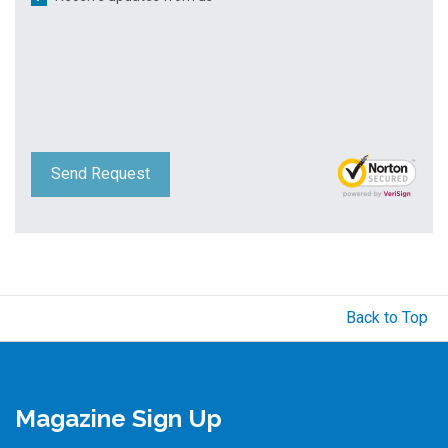
Send Request
Back to Top
Magazine Sign Up