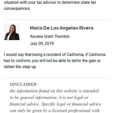
situation with your tax advisor to determine state tax
consequences.
Maria De Los Angeles Rivera
Kevane Grant Thornton
July 09, 2019
I would say that being a resident of California, if California
has to conform, you will not be able to defer the gain or
obtain the step-up.
DISCLAIMER:
the information found on this website is intended
to be general information; it is not legal or
financial advice. Specific legal or financial advice
can only be given by a licensed professional with