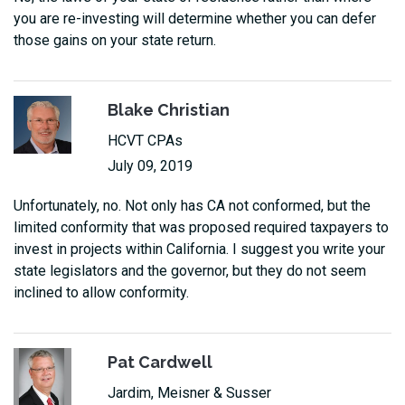
you are re-investing will determine whether you can defer
those gains on your state return.
Blake Christian
HCVT CPAs
July 09, 2019
Unfortunately, no. Not only has CA not conformed, but the
limited conformity that was proposed required taxpayers to
invest in projects within California. I suggest you write your
state legislators and the governor, but they do not seem
inclined to allow conformity.
Pat Cardwell
Jardim, Meisner & Susser