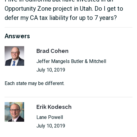
Opportunity Zone project in Utah. Do I get to
defer my CA tax liability for up to 7 years?
Answers
Brad Cohen
Jeffer Mangels Butler & Mitchell
July 10, 2019
Each state may be different.
Erik Kodesch
Lane Powell
July 10, 2019