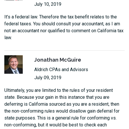
July 10, 2019
It’s a federal law. Therefore the tax benefit relates to the
federal taxes. You should consult your accountant, as I am
not an accountant nor qualified to comment on California tax
law.
Jonathan McGuire
Aldrich CPAs and Advisors
July 09, 2019
Ultimately, you are limited to the rules of your resident
state. Because your gain in this instance that you are
deferring is California sourced as you are a resident, then
the non-conforming rules would disallow gain deferral for
state purposes. This is a general rule for conforming vs.
non-conforming, but it would be best to check each