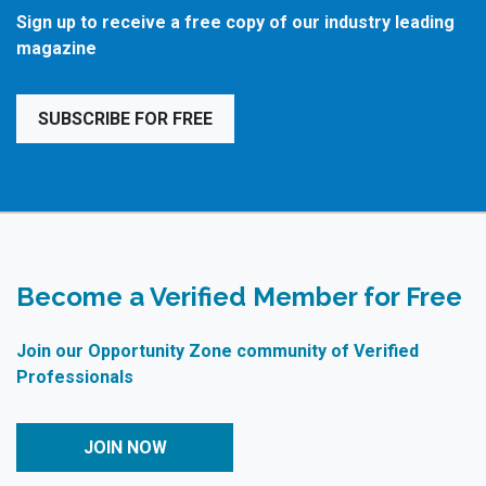
Sign up to receive a free copy of our industry leading
magazine
SUBSCRIBE FOR FREE
Become a Verified Member for Free
Join our Opportunity Zone community of Verified
Professionals
JOIN NOW