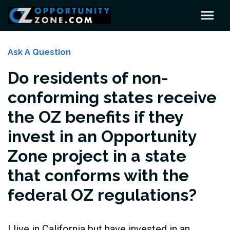
Ask A Question
Do residents of non-
conforming states receive
the OZ benefits if they
invest in an Opportunity
Zone project in a state
that conforms with the
federal OZ regulations?
I live in California but have invested in an