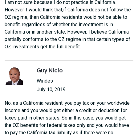
I am not sure because I do not practice in California.
However, I would think that,if California does not follow the
OZ regime, then California residents would not be able to
benefit, regardless of whether the investment is in
California or in another state. However, I believe California
partially conforms to the OZ regime in that certain types of
OZ investments get the full benefit.
Guy Nicio
Windes
July 10, 2019
No, as a California resident, you pay tax on your worldwide
income and you would get either a credit or deduction for
taxes paid in other states. So in this case, you would get
the OZ benefits for federal taxes only and you would have
to pay the California tax liability as if there were no