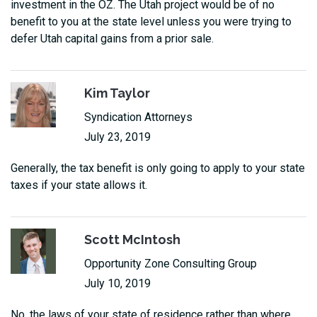
investment in the OZ. The Utah project would be of no
benefit to you at the state level unless you were trying to
defer Utah capital gains from a prior sale.
Kim Taylor
Syndication Attorneys
July 23, 2019
Generally, the tax benefit is only going to apply to your state
taxes if your state allows it.
Scott McIntosh
Opportunity Zone Consulting Group
July 10, 2019
No, the laws of your state of residence rather than where