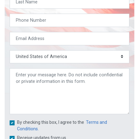
By checking this box, I agree to the
Terms and
Conditions.
Receive updates from us