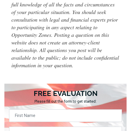
full knowledge of all the facts and circumstances
of your particular situation. You should seek
consultation with legal and financial experts prior
to participating in any aspect relating to
Opportunity Zones. Posting a question on this
website does not create an attorney-client
relationship. All questions you post will be
available to the public; do not include confidential
information in your question.
FREE EVALUATION
Please fill out the form to get started: