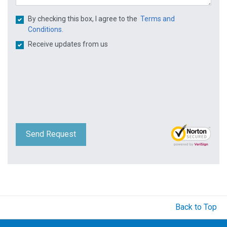
By checking this box, I agree to the
Terms and
Conditions.
Receive updates from us
Send Request
Back to Top