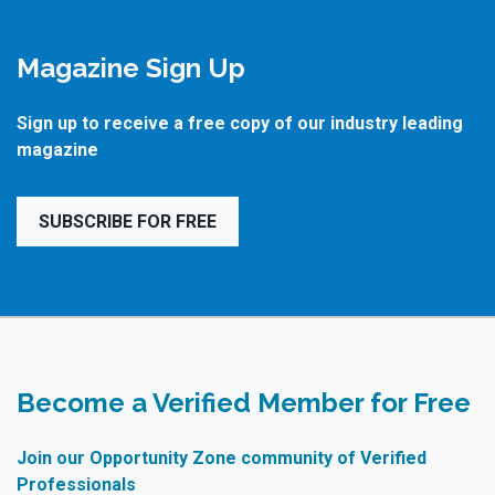
Magazine Sign Up
Sign up to receive a free copy of our industry leading
magazine
SUBSCRIBE FOR FREE
Become a Verified Member for Free
Join our Opportunity Zone community of Verified
Professionals