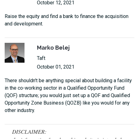
October 12, 2021
Raise the equity and find a bank to finance the acquisition
and development.
Marko Belej
Taft
October 01, 2021
There shouldn't be anything special about building a facility
in the co-working sector in a Qualified Opportunity Fund
(QOF) structure; you would just set up a QOF and Qualified
Opportunity Zone Business (QOZB) like you would for any
other industry.
DISCLAIMER: