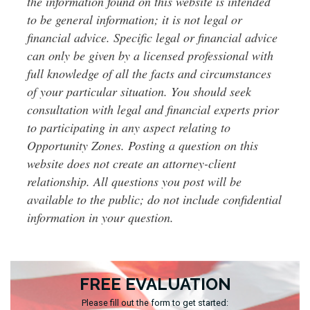
the information found on this website is intended
to be general information; it is not legal or
financial advice. Specific legal or financial advice
can only be given by a licensed professional with
full knowledge of all the facts and circumstances
of your particular situation. You should seek
consultation with legal and financial experts prior
to participating in any aspect relating to
Opportunity Zones. Posting a question on this
website does not create an attorney-client
relationship. All questions you post will be
available to the public; do not include confidential
information in your question.
FREE EVALUATION
Please fill out the form to get started: