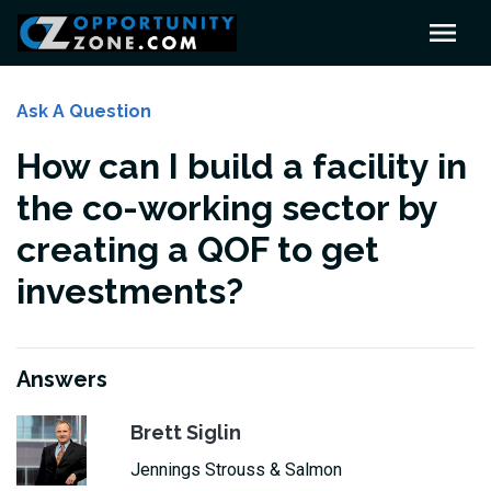
Ask A Question
How can I build a facility in
the co-working sector by
creating a QOF to get
investments?
Answers
Brett Siglin
Jennings Strouss & Salmon