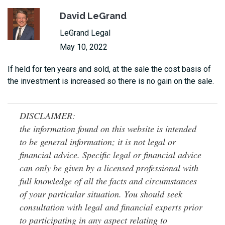
David LeGrand
LeGrand Legal
May 10, 2022
If held for ten years and sold, at the sale the cost basis of
the investment is increased so there is no gain on the sale.
DISCLAIMER:
the information found on this website is intended
to be general information; it is not legal or
financial advice. Specific legal or financial advice
can only be given by a licensed professional with
full knowledge of all the facts and circumstances
of your particular situation. You should seek
consultation with legal and financial experts prior
to participating in any aspect relating to