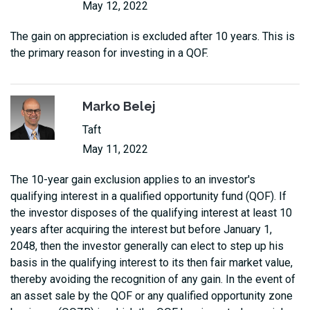
May 12, 2022
The gain on appreciation is excluded after 10 years. This is
the primary reason for investing in a QOF.
Marko Belej
Taft
May 11, 2022
The 10-year gain exclusion applies to an investor's
qualifying interest in a qualified opportunity fund (QOF). If
the investor disposes of the qualifying interest at least 10
years after acquiring the interest but before January 1,
2048, then the investor generally can elect to step up his
basis in the qualifying interest to its then fair market value,
thereby avoiding the recognition of any gain. In the event of
an asset sale by the QOF or any qualified opportunity zone