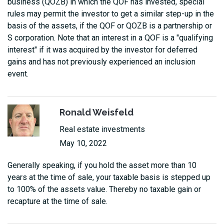
business (QOZB) in which the QOF has invested, special
rules may permit the investor to get a similar step-up in the
basis of the assets, if the QOF or QOZB is a partnership or
S corporation. Note that an interest in a QOF is a "qualifying
interest" if it was acquired by the investor for deferred
gains and has not previously experienced an inclusion
event.
Ronald Weisfeld
Real estate investments
May 10, 2022
Generally speaking, if you hold the asset more than 10
years at the time of sale, your taxable basis is stepped up
to 100% of the assets value. Thereby no taxable gain or
recapture at the time of sale.