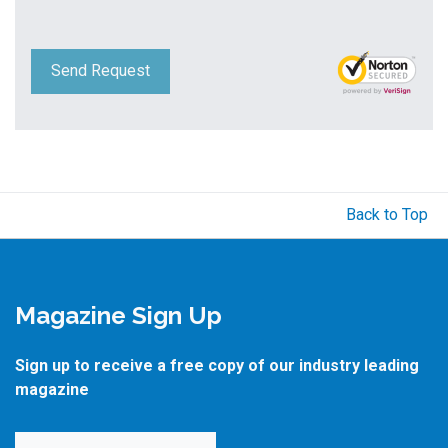
Send Request
Back to Top
Magazine Sign Up
Sign up to receive a free copy of our industry leading
magazine