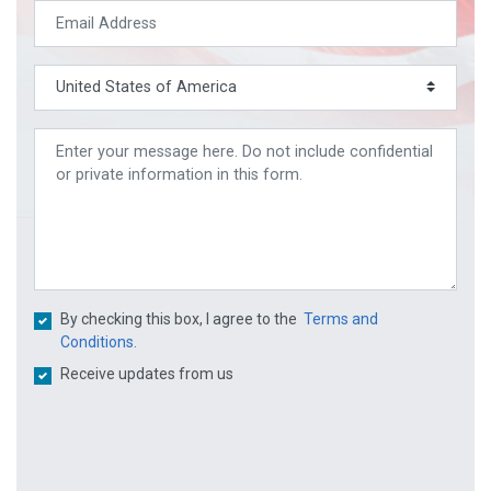
By checking this box, I agree to the
Terms and
Conditions.
Receive updates from us