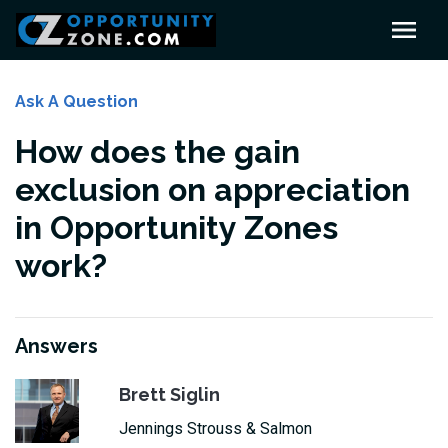
Ask A Question
How does the gain
exclusion on appreciation
in Opportunity Zones
work?
Answers
Brett Siglin
Jennings Strouss & Salmon