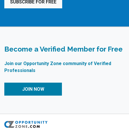
SUBSCRIBE FOR FREE
Become a Verified Member for Free
Join our Opportunity Zone community of Verified
Professionals
JOIN NOW