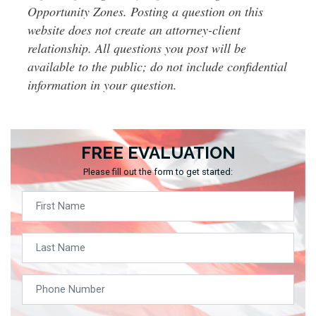
Opportunity Zones. Posting a question on this
website does not create an attorney-client
relationship. All questions you post will be
available to the public; do not include confidential
information in your question.
FREE EVALUATION
Please fill out the form to get started: