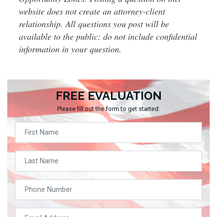
website does not create an attorney-client
relationship. All questions you post will be
available to the public; do not include confidential
information in your question.
FREE EVALUATION
Please fill out the form to get started: