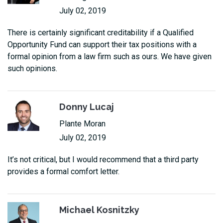
July 02, 2019
There is certainly significant creditability if a Qualified
Opportunity Fund can support their tax positions with a
formal opinion from a law firm such as ours. We have given
such opinions.
Donny Lucaj
Plante Moran
July 02, 2019
It’s not critical, but I would recommend that a third party
provides a formal comfort letter.
Michael Kosnitzky