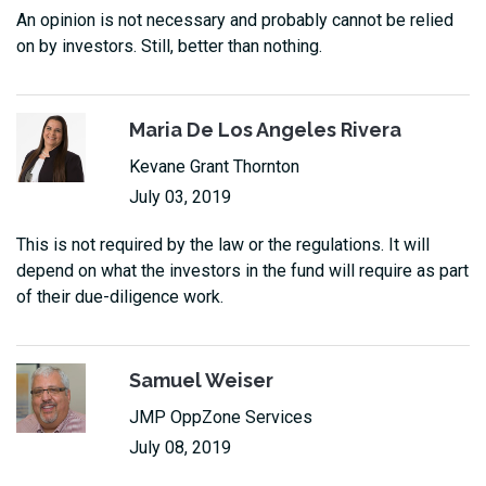
An opinion is not necessary and probably cannot be relied
on by investors. Still, better than nothing.
Maria De Los Angeles Rivera
Kevane Grant Thornton
July 03, 2019
This is not required by the law or the regulations. It will
depend on what the investors in the fund will require as part
of their due-diligence work.
Samuel Weiser
JMP OppZone Services
July 08, 2019