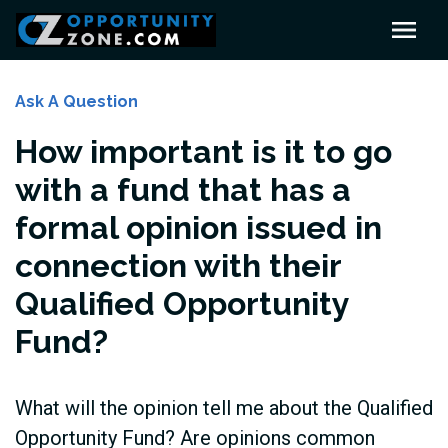
Ask A Question
How important is it to go
with a fund that has a
formal opinion issued in
connection with their
Qualified Opportunity
Fund?
What will the opinion tell me about the Qualified
Opportunity Fund? Are opinions common