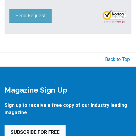
Send Request
Back to Top
Magazine Sign Up
Sign up to receive a free copy of our industry leading
magazine
SUBSCRIBE FOR FREE