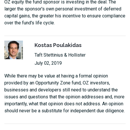
OZ equity the fund sponsor is investing in the deal. The
larger the sponsor's own personal investment of deferred
capital gains, the greater his incentive to ensure compliance
over the fund's life cycle.
Kostas Poulakidas
Taft Stettinius & Hollister
July 02, 2019
While there may be value at having a formal opinion
provided by an Opportunity Zone fund, OZ investors,
businesses and developers still need to understand the
issues and questions that the opinion addresses and, more
importantly, what that opinion does not address. An opinion
should never be a substitute for independent due diligence.