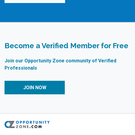
Become a Verified Member for Free
Join our Opportunity Zone community of Verified
Professionals
JOIN NOW