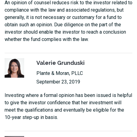
An opinion of counsel reduces risk to the investor related to
compliance with the law and associated regulations, but
generally, it is not necessary or customary for a fund to
obtain such an opinion. Due diligence on the part of the
investor should enable the investor to reach a conclusion
whether the fund complies with the law.
Valerie Grunduski
Plante & Moran, PLLC
September 23, 2019
Investing where a formal opinion has been issued is helpful
to give the investor confidence that her investment will
meet the qualifications and eventually be eligible for the
10-year step-up in basis.