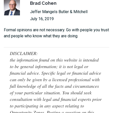
Brad Cohen
Jeffer Mangels Butler & Mitchell
July 16, 2019
Formal opinions are not necessary. Go with people you trust
and people who know what they are doing.
DISCLAIMER:
the information found on this website is intended
to be general information; it is not legal or
financial advice. Specific legal or financial advice
can only be given by a licensed professional with
full knowledge of all the facts and circumstances
of your particular situation. You should seek
consultation with legal and financial experts prior
to participating in any aspect relating to
Opportunity Zones. Posting a question on this