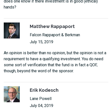
does one know if there investment is in good (ethical)
hands?
Matthew Rappaport
Falcon Rappaport & Berkman
July 15, 2019
An opinion is better than no opinion, but the opinion is not a
requirement to have a qualifying investment. You do need
some sort of verification that the fund is in fact a QOF,
though, beyond the word of the sponsor.
Erik Kodesch
Lane Powell
July 04, 2019