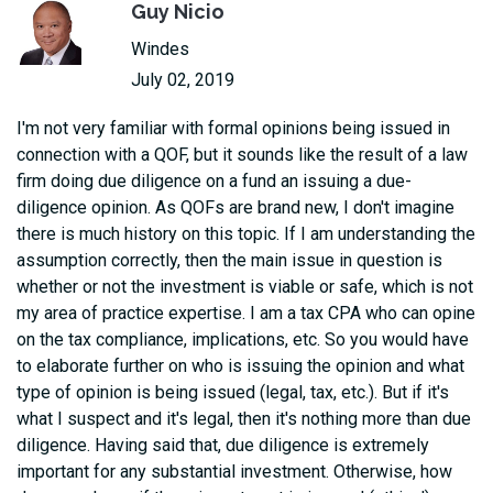
Guy Nicio
Windes
July 02, 2019
I'm not very familiar with formal opinions being issued in
connection with a QOF, but it sounds like the result of a law
firm doing due diligence on a fund an issuing a due-
diligence opinion. As QOFs are brand new, I don't imagine
there is much history on this topic. If I am understanding the
assumption correctly, then the main issue in question is
whether or not the investment is viable or safe, which is not
my area of practice expertise. I am a tax CPA who can opine
on the tax compliance, implications, etc. So you would have
to elaborate further on who is issuing the opinion and what
type of opinion is being issued (legal, tax, etc.). But if it's
what I suspect and it's legal, then it's nothing more than due
diligence. Having said that, due diligence is extremely
important for any substantial investment. Otherwise, how