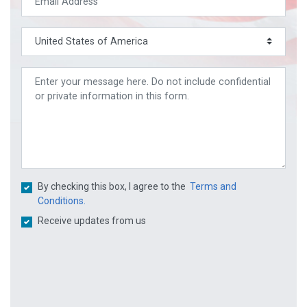
By checking this box, I agree to the
Terms and
Conditions.
Receive updates from us