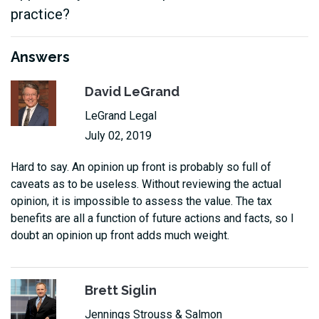
practice?
Answers
David LeGrand
LeGrand Legal
July 02, 2019
Hard to say. An opinion up front is probably so full of
caveats as to be useless. Without reviewing the actual
opinion, it is impossible to assess the value. The tax
benefits are all a function of future actions and facts, so I
doubt an opinion up front adds much weight.
Brett Siglin
Jennings Strouss & Salmon