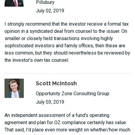
Pillsbury
July 02, 2019
I strongly recommend that the investor receive a formal tax
opinion in a syndicated deal from counsel to the issuer. On
smaller or closely held transactions involving highly
sophisticated investors and family offices, then these are
less common, but they should nevertheless be reviewed by
the investor’s own tax counsel.
Scott McIntosh
Opportunity Zone Consulting Group
July 03, 2019
An independent assessment of a fund's operating
agreement and plan for OZ compliance certainly has value.
That said, I'd place even more weight on whether/how much