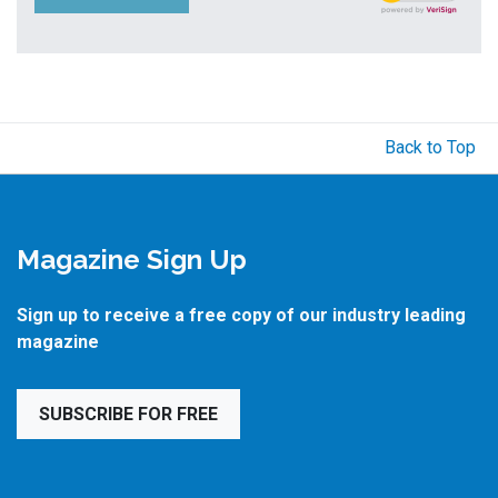
Back to Top
Magazine Sign Up
Sign up to receive a free copy of our industry leading
magazine
SUBSCRIBE FOR FREE