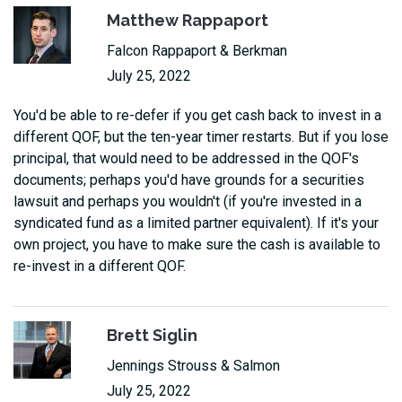
Matthew Rappaport
Falcon Rappaport & Berkman
July 25, 2022
You'd be able to re-defer if you get cash back to invest in a
different QOF, but the ten-year timer restarts. But if you lose
principal, that would need to be addressed in the QOF's
documents; perhaps you'd have grounds for a securities
lawsuit and perhaps you wouldn't (if you're invested in a
syndicated fund as a limited partner equivalent). If it's your
own project, you have to make sure the cash is available to
re-invest in a different QOF.
Brett Siglin
Jennings Strouss & Salmon
July 25, 2022