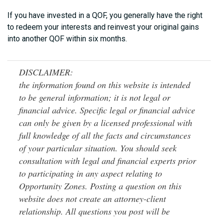
If you have invested in a QOF, you generally have the right
to redeem your interests and reinvest your original gains
into another QOF within six months.
DISCLAIMER:
the information found on this website is intended
to be general information; it is not legal or
financial advice. Specific legal or financial advice
can only be given by a licensed professional with
full knowledge of all the facts and circumstances
of your particular situation. You should seek
consultation with legal and financial experts prior
to participating in any aspect relating to
Opportunity Zones. Posting a question on this
website does not create an attorney-client
relationship. All questions you post will be