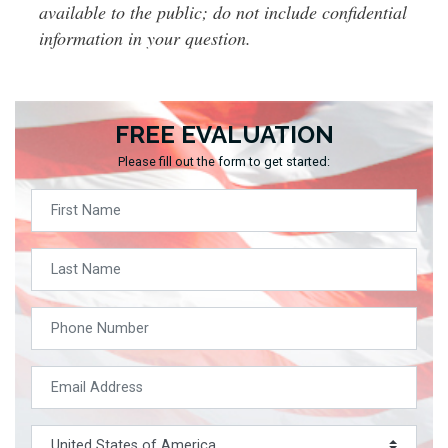
available to the public; do not include confidential
information in your question.
FREE EVALUATION
Please fill out the form to get started: