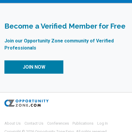
Become a Verified Member for Free
Join our Opportunity Zone community of Verified
Professionals
JOIN NOW
About Us
Contact Us
Conferences
Publications
Log In
Copyright © 2026 Opportunity Zone Expo. All rights reserved.