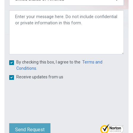
By checking this box, I agree to the
Terms and
Conditions.
Receive updates from us
Send Request