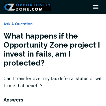
Ask A Question
What happens if the
Opportunity Zone project I
invest in fails, am I
protected?
Can I transfer over my tax deferral status or will
I lose that benefit?
Answers