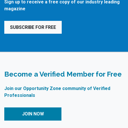
Sign up to receive a free copy of our industry leading
magazine
SUBSCRIBE FOR FREE
Become a Verified Member for Free
Join our Opportunity Zone community of Verified
Professionals
JOIN NOW