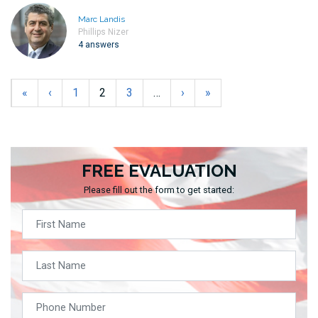
Marc Landis
Phillips Nizer
4 answers
«
‹
1
2
3
…
›
»
FREE EVALUATION
Please fill out the form to get started: