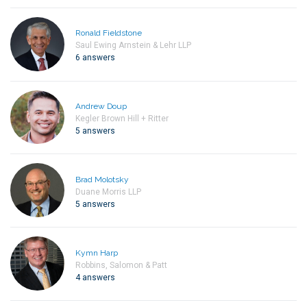
Ronald Fieldstone
Saul Ewing Arnstein & Lehr LLP
6 answers
Andrew Doup
Kegler Brown Hill + Ritter
5 answers
Brad Molotsky
Duane Morris LLP
5 answers
Kymn Harp
Robbins, Salomon & Patt
4 answers