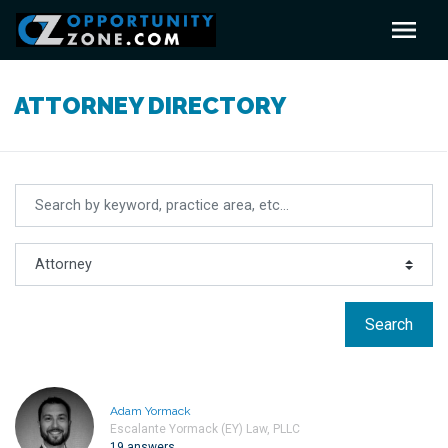
ATTORNEY DIRECTORY
Search
Adam Yormack
Escalante Yormack (EY) Law, PLLC
19 answers