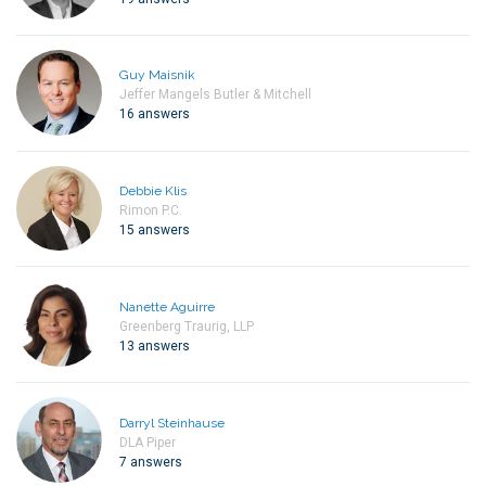
Guy Maisnik
Jeffer Mangels Butler & Mitchell
16 answers
Debbie Klis
Rimon P.C.
15 answers
Nanette Aguirre
Greenberg Traurig, LLP
13 answers
Darryl Steinhause
DLA Piper
7 answers