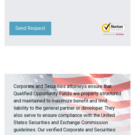
Send Request
Corporate and Securities attorneys ensure that
Qualified Opportunity Funds are properly structured
and maintained to maximize benefit and limit
liability to the general partner or developer. They
also serve to ensure compliance with the United
States Securities and Exchange Commission
guidelines. Our verified Corporate and Securities