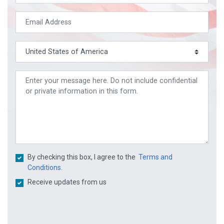
By checking this box, I agree to the
Terms and
Conditions.
Receive updates from us