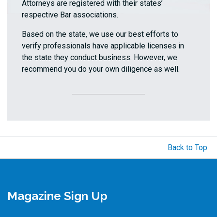
Attorneys are registered with their states’
respective Bar associations.
Based on the state, we use our best efforts to
verify professionals have applicable licenses in
the state they conduct business. However, we
recommend you do your own diligence as well.
Back to Top
Magazine Sign Up