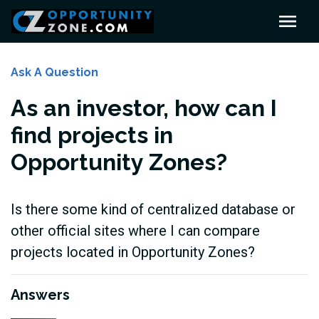
Ask A Question
As an investor, how can I
find projects in
Opportunity Zones?
Is there some kind of centralized database or
other official sites where I can compare
projects located in Opportunity Zones?
Answers