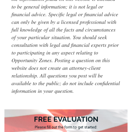
to be general information; it is not legal or
financial advice. Specific legal or financial advice
can only be given by a licensed professional with
full knowledge of all the facts and circumstances
of your particular situation. You should seek
consultation with legal and financial experts prior
to participating in any aspect relating to
Opportunity Zones. Posting a question on this
website does not create an attorney-client
relationship. All questions you post will be
available to the public; do not include confidential
information in your question.
FREE EVALUATION
Please fill out the form to get started: