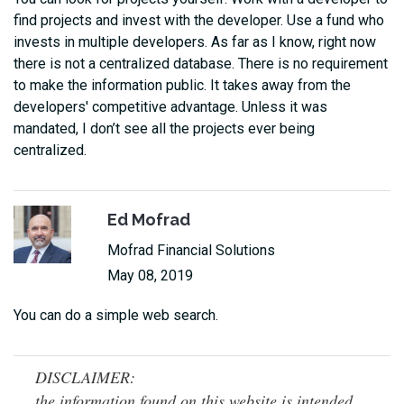
find projects and invest with the developer. Use a fund who
invests in multiple developers. As far as I know, right now
there is not a centralized database. There is no requirement
to make the information public. It takes away from the
developers' competitive advantage. Unless it was
mandated, I don’t see all the projects ever being
centralized.
Ed Mofrad
Mofrad Financial Solutions
May 08, 2019
You can do a simple web search.
DISCLAIMER:
the information found on this website is intended