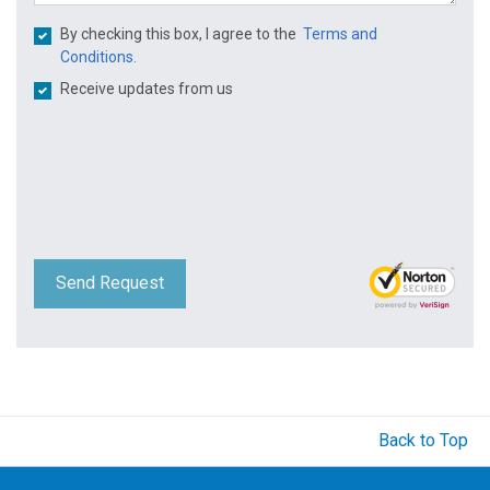
By checking this box, I agree to the
Terms and
Conditions.
Receive updates from us
Send Request
Back to Top