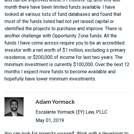
month there have been limited funds available. I have
looked at various lists of fund databases and found that
most of the funds listed had not yet raised capital or
identified the projects to purchase and improve. There is
another challenge with Opportunity Zone funds. All the
funds I have come across require you to be an accredited
investor with a net worth of $1 million, excluding s primary
residence, or $200,000 of income for last two years. The
minimum investment is currently $100,000. Over the next 12
months I expect more funds to become available and
hopefully have lower minimum investments.
Adam Yormack
Escalante Yormack (EY) Law, PLLC
May 01, 2019
You can look for projects yourself. Work with a developer to