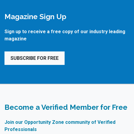
Magazine Sign Up
Sign up to receive a free copy of our industry leading
magazine
SUBSCRIBE FOR FREE
Become a Verified Member for Free
Join our Opportunity Zone community of Verified
Professionals