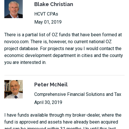
Blake Christian
HCVT CPAs
May 01, 2019
There is a partial list of OZ funds that have been formed at
novoco.com. There is, however, no current national OZ
project database. For projects near you I would contact the
economic development department in cities and the county
you are interested in.
Peter McNeil
Comprehensive Financial Solutions and Tax
April 30, 2019
I have funds available through my broker-dealer, where the
fund is approved and assets have already been acquired
and can be improved within 31 months. Up until this last