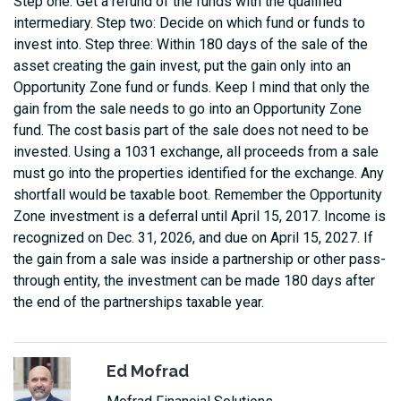
Step one: Get a refund of the funds with the qualified
intermediary. Step two: Decide on which fund or funds to
invest into. Step three: Within 180 days of the sale of the
asset creating the gain invest, put the gain only into an
Opportunity Zone fund or funds. Keep I mind that only the
gain from the sale needs to go into an Opportunity Zone
fund. The cost basis part of the sale does not need to be
invested. Using a 1031 exchange, all proceeds from a sale
must go into the properties identified for the exchange. Any
shortfall would be taxable boot. Remember the Opportunity
Zone investment is a deferral until April 15, 2017. Income is
recognized on Dec. 31, 2026, and due on April 15, 2027. If
the gain from a sale was inside a partnership or other pass-
through entity, the investment can be made 180 days after
the end of the partnerships taxable year.
Ed Mofrad