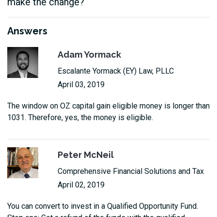
make the change?
Answers
Adam Yormack
Escalante Yormack (EY) Law, PLLC
April 03, 2019
The window on OZ capital gain eligible money is longer than
1031. Therefore, yes, the money is eligible.
Peter McNeil
Comprehensive Financial Solutions and Tax
April 02, 2019
You can convert to invest in a Qualified Opportunity Fund.