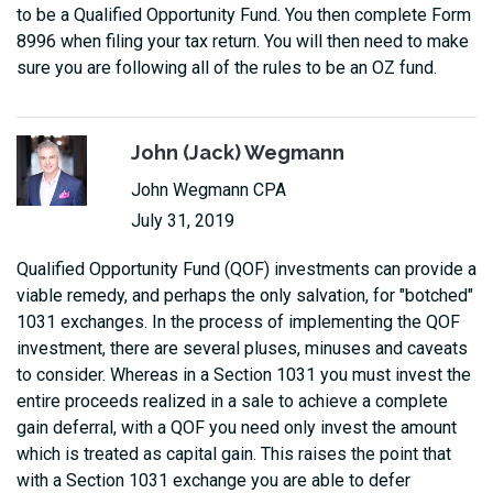
to be a Qualified Opportunity Fund. You then complete Form
8996 when filing your tax return. You will then need to make
sure you are following all of the rules to be an OZ fund.
John (Jack) Wegmann
John Wegmann CPA
July 31, 2019
Qualified Opportunity Fund (QOF) investments can provide a
viable remedy, and perhaps the only salvation, for "botched"
1031 exchanges. In the process of implementing the QOF
investment, there are several pluses, minuses and caveats
to consider. Whereas in a Section 1031 you must invest the
entire proceeds realized in a sale to achieve a complete
gain deferral, with a QOF you need only invest the amount
which is treated as capital gain. This raises the point that
with a Section 1031 exchange you are able to defer