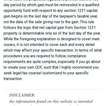
day period by which gain must be reinvested in a qualified
opportunity fund with respect to any section 1231 capital
gain begins on the last day of the taxpayer's taxable year,
not the date of the sale giving rise to the gain. This rule
follows the logic that net capital gain from Section 1231
property is determinable only as of the last day of the year.
While the foregoing explanation is designed to cover main
issues, it is not intended to cover each and every detail
which may affect your specific transaction. In terms of what
procedures you are required to follow, compliance
requirements are quite complex, especially if you go about
to create your own QOF, such that I highly recommend you
seek legal/tax counsel customized to your specific
transaction.
DISCLAIMER:
the information found on this website is intended