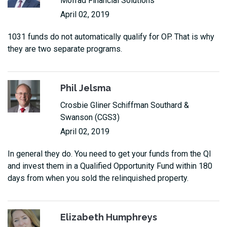
Mofrad Financial Solutions
April 02, 2019
1031 funds do not automatically qualify for OP. That is why
they are two separate programs.
Phil Jelsma
Crosbie Gliner Schiffman Southard &
Swanson (CGS3)
April 02, 2019
In general they do. You need to get your funds from the QI
and invest them in a Qualified Opportunity Fund within 180
days from when you sold the relinquished property.
Elizabeth Humphreys