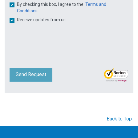
By checking this box, I agree to the
Terms and
Conditions.
Receive updates from us
Send Request
Back to Top