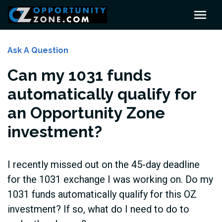
Ask A Question
Can my 1031 funds
automatically qualify for
an Opportunity Zone
investment?
I recently missed out on the 45-day deadline
for the 1031 exchange I was working on. Do my
1031 funds automatically qualify for this OZ
investment? If so, what do I need to do to