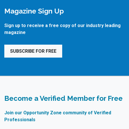
Magazine Sign Up
Sign up to receive a free copy of our industry leading
magazine
SUBSCRIBE FOR FREE
Become a Verified Member for Free
Join our Opportunity Zone community of Verified
Professionals