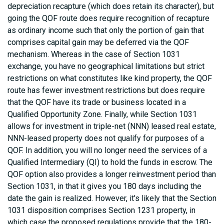
depreciation recapture (which does retain its character), but
going the QOF route does require recognition of recapture
as ordinary income such that only the portion of gain that
comprises capital gain may be deferred via the QOF
mechanism. Whereas in the case of Section 1031
exchange, you have no geographical limitations but strict
restrictions on what constitutes like kind property, the QOF
route has fewer investment restrictions but does require
that the QOF have its trade or business located in a
Qualified Opportunity Zone. Finally, while Section 1031
allows for investment in triple-net (NNN) leased real estate,
NNN-leased property does not qualify for purposes of a
QOF. In addition, you will no longer need the services of a
Qualified Intermediary (QI) to hold the funds in escrow. The
QOF option also provides a longer reinvestment period than
Section 1031, in that it gives you 180 days including the
date the gain is realized. However, it's likely that the Section
1031 disposition comprises Section 1231 property, in
which case the proposed regulations provide that the 180-