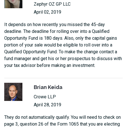
Zephyr OZ GP LLC
April 02, 2019
It depends on how recently you missed the 45-day
deadline. The deadline for rolling over into a Qualified
Opportunity Fund is 180 days. Also, only the capital gains
portion of your sale would be eligible to roll over into a
Qualified Opportunity Fund. To make the change contact a
fund manager and get his or her prospectus to discuss with
your tax advisor before making an investment.
Brian Keida
Crowe LLP
April 28, 2019
They do not automatically qualify. You will need to check on
page 3, question 26 of the Form 1065 that you are electing