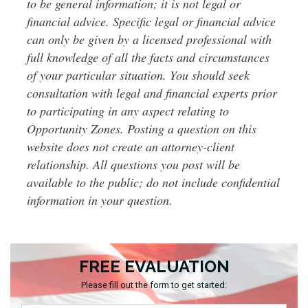
to be general information; it is not legal or
financial advice. Specific legal or financial advice
can only be given by a licensed professional with
full knowledge of all the facts and circumstances
of your particular situation. You should seek
consultation with legal and financial experts prior
to participating in any aspect relating to
Opportunity Zones. Posting a question on this
website does not create an attorney-client
relationship. All questions you post will be
available to the public; do not include confidential
information in your question.
FREE EVALUATION
Please fill out the form to get started: