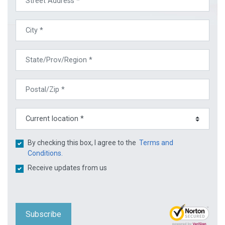
By checking this box, I agree to the
Terms and
Conditions.
Receive updates from us
Subscribe