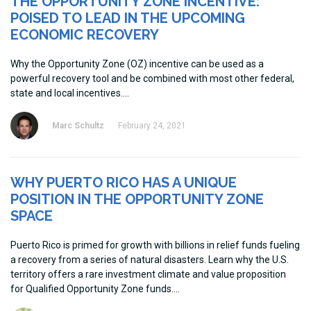
THE OPPORTUNITY ZONE INCENTIVE:
POISED TO LEAD IN THE UPCOMING
ECONOMIC RECOVERY
Why the Opportunity Zone (OZ) incentive can be used as a
powerful recovery tool and be combined with most other federal,
state and local incentives.
Marc Schultz
February 24, 2021
WHY PUERTO RICO HAS A UNIQUE
POSITION IN THE OPPORTUNITY ZONE
SPACE
Puerto Rico is primed for growth with billions in relief funds fueling
a recovery from a series of natural disasters. Learn why the U.S.
territory offers a rare investment climate and value proposition
for Qualified Opportunity Zone funds.