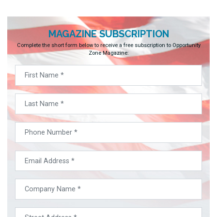
MAGAZINE SUBSCRIPTION
Complete the short form below to receive a free subscription to Opportunity
Zone Magazine: