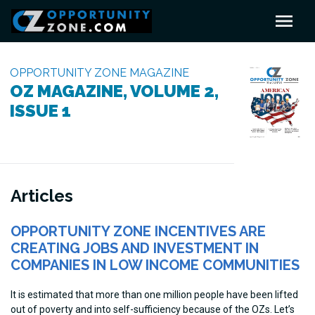
OPPORTUNITY ZONE MAGAZINE
OZ MAGAZINE, VOLUME 2,
ISSUE 1
Articles
OPPORTUNITY ZONE INCENTIVES ARE
CREATING JOBS AND INVESTMENT IN
COMPANIES IN LOW INCOME COMMUNITIES
It is estimated that more than one million people have been lifted
out of poverty and into self-sufficiency because of the OZs. Let’s