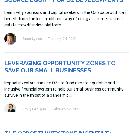
SOURCE EQUITY FOR OZ DEVELOPMENTS
Learn why sponsors and capital seekers in the OZ space both can
benefit from the less traditional way of using a commercial real
estate crowdfunding platform.
Sean Lyons
February 24, 2021
LEVERAGING OPPORTUNITY ZONES TO
SAVE OUR SMALL BUSINESSES
Impact investors can use OZs to fund a more equitable and
inclusive financial system to help our small business community
survive in the midst of a pandemic.
Emily Lecuyer
February 24, 2021