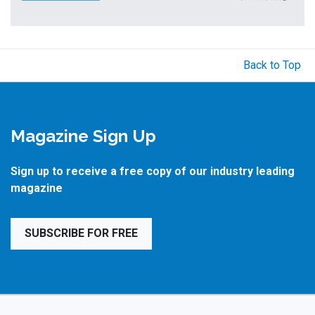
Back to Top
Magazine Sign Up
Sign up to receive a free copy of our industry leading
magazine
SUBSCRIBE FOR FREE