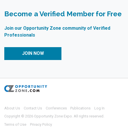
Become a Verified Member for Free
Join our Opportunity Zone community of Verified
Professionals
JOIN NOW
About Us
Contact Us
Conferences
Publications
Log In
Copyright © 2026 Opportunity Zone Expo. All rights reserved.
Terms of Use
Privacy Policy