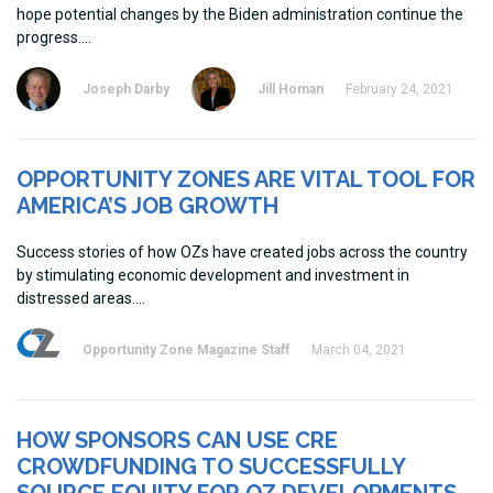
hope potential changes by the Biden administration continue the
progress.
Joseph Darby
Jill Homan
February 24, 2021
OPPORTUNITY ZONES ARE VITAL TOOL FOR
AMERICA’S JOB GROWTH
Success stories of how OZs have created jobs across the country
by stimulating economic development and investment in
distressed areas.
Opportunity Zone Magazine Staff
March 04, 2021
HOW SPONSORS CAN USE CRE
CROWDFUNDING TO SUCCESSFULLY