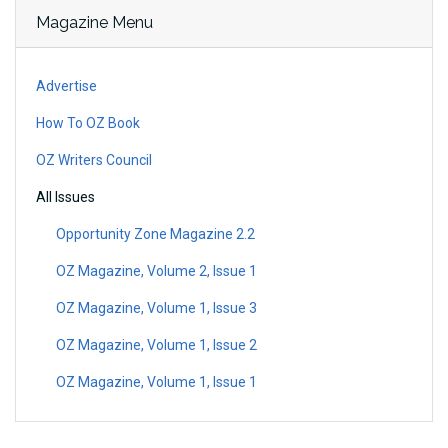
Magazine Menu
Advertise
How To OZ Book
OZ Writers Council
All Issues
Opportunity Zone Magazine 2.2
OZ Magazine, Volume 2, Issue 1
OZ Magazine, Volume 1, Issue 3
OZ Magazine, Volume 1, Issue 2
OZ Magazine, Volume 1, Issue 1