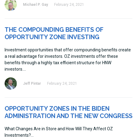
Michael P. Gay
February 24, 2021
THE COMPOUNDING BENEFITS OF
OPPORTUNITY ZONE INVESTING
Investment opportunities that offer compounding benefits create
a real advantage for investors. OZ investments offer these
benefits through a highly tax efficient structure for HNW
investors.
Jeff Pintar
February 24, 2021
OPPORTUNITY ZONES IN THE BIDEN
ADMINISTRATION AND THE NEW CONGRESS
What Changes Are in Store and How Will They Affect OZ
Investments?