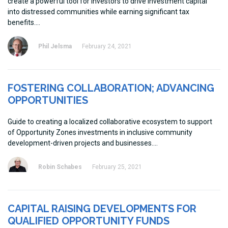
create a powerful tool for investors to drive investment capital
into distressed communities while earning significant tax
benefits.
Phil Jelsma
February 24, 2021
FOSTERING COLLABORATION; ADVANCING
OPPORTUNITIES
Guide to creating a localized collaborative ecosystem to support
of Opportunity Zones investments in inclusive community
development-driven projects and businesses.
Robin Schabes
February 25, 2021
CAPITAL RAISING DEVELOPMENTS FOR
QUALIFIED OPPORTUNITY FUNDS