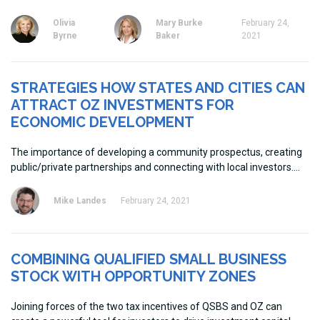
Olivia
Mary Burke
February 24,
Byrne
Baker
2021
STRATEGIES HOW STATES AND CITIES CAN
ATTRACT OZ INVESTMENTS FOR
ECONOMIC DEVELOPMENT
The importance of developing a community prospectus, creating
public/private partnerships and connecting with local investors.
Mike Landes
February 24, 2021
COMBINING QUALIFIED SMALL BUSINESS
STOCK WITH OPPORTUNITY ZONES
Joining forces of the two tax incentives of QSBS and OZ can