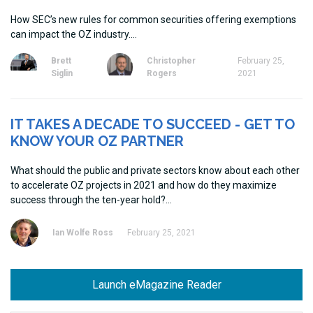
How SEC’s new rules for common securities offering exemptions
can impact the OZ industry.
Brett
Christopher
February 25,
Siglin
Rogers
2021
IT TAKES A DECADE TO SUCCEED - GET TO
KNOW YOUR OZ PARTNER
What should the public and private sectors know about each other
to accelerate OZ projects in 2021 and how do they maximize
success through the ten-year hold?
Ian Wolfe Ross
February 25, 2021
Launch eMagazine Reader